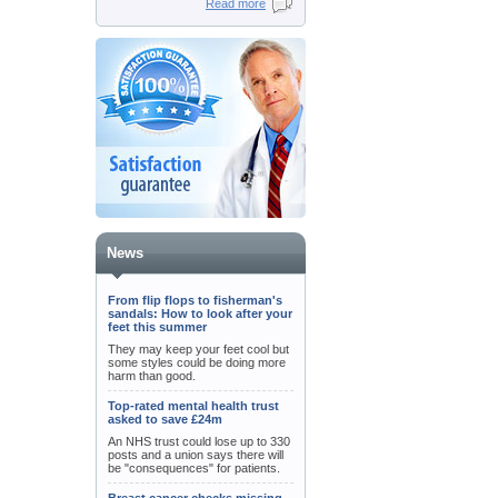
Read more
News
From flip flops to fisherman's
sandals: How to look after your
feet this summer
They may keep your feet cool but
some styles could be doing more
harm than good.
Top-rated mental health trust
asked to save £24m
An NHS trust could lose up to 330
posts and a union says there will
be "consequences" for patients.