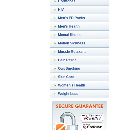
Hormones
HIV
Men's ED Packs
Men's Health
Mental Illness
Motion Sickness
Muscle Relaxant
Pain Relief
Quit Smoking
Skin Care
Women's Health
Weight Loss