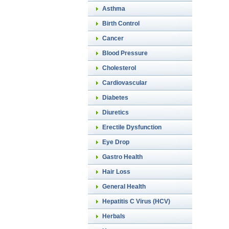
Asthma
Birth Control
Cancer
Blood Pressure
Cholesterol
Cardiovascular
Diabetes
Diuretics
Erectile Dysfunction
Eye Drop
Gastro Health
Hair Loss
General Health
Hepatitis C Virus (HCV)
Herbals