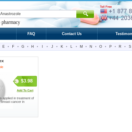
FAQ
Contact Us
Testimon
E
•
F
•
G
•
H
•
I
•
J
•
K
•
L
•
M
•
N
•
O
•
P
•
R
•
S
ex
ole
$3.98
Add To Cart
s applied in treatment of
breast cancer in