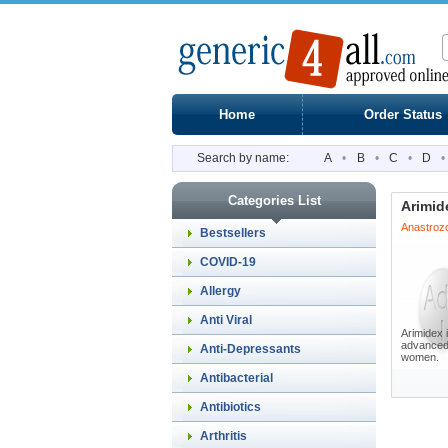
Home
Order Status
Search by name:
A
•
B
•
C
•
D
•
Categories List
Arimid
Anastroz
Bestsellers
COVID-19
Allergy
Anti Viral
Arimidex i
advanced 
Anti-Depressants
women.
Antibacterial
Antibiotics
Arthritis