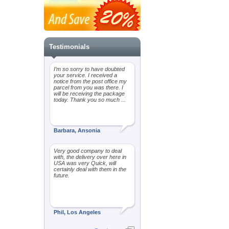
Testimonials
I’m so sorry to have doubted
your service. I received a
notice from the post office my
parcel from you was there. I
will be receiving the package
today. Thank you so much ...
Barbara, Ansonia
Very good company to deal
with, the delivery over here in
USA was very Quick, will
certainly deal with them in the
future.
Phil, Los Angeles