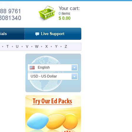
Your cart:
0
items
$
0.00
ials
•
T
•
U
•
V
•
W
•
X
•
Y
•
Z
English
USD - US Dollar