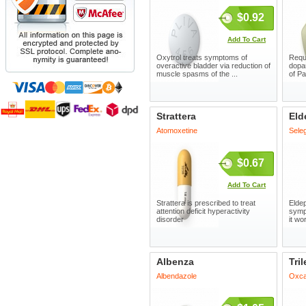
$0.92
Add To Cart
Oxytrol treats symptoms of
Requi
overactive bladder via reduction of
dopa
muscle spasms of the ...
of Pa
Strattera
Eld
Atomoxetine
Seleg
$0.67
Add To Cart
Strattera is prescribed to treat
Eldep
attention deficit hyperactivity
symp
disorder
it wo
Albenza
Tril
Albendazole
Oxca