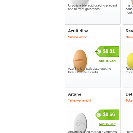
Urso is a bile acid used to prevent
It is
and to treat gallstones.
caus
hook
Azulfidine
Rev
Sulfasalazine
Nalt
$0.81
Add To Cart
Azufline is a salicylate used to
Revia
treat ulcerative colitis
of ce
Artane
Det
Trihexyphenidyl
Tolte
$0.66
Add To Cart
Artrane is used to treat symptoms
Detro