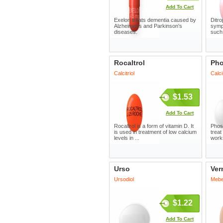
Add To Cart
Exelon treats dementia caused by
Ditro
Alzheimer's and Parkinson's
symp
diseases.
such 
Rocaltrol
Pho
Calcitriol
Calc
$1.53
Add To Cart
Rocaltrol is a form of vitamin D. It
Phosl
is used in treatment of low calcium
treat
levels in ...
works
Urso
Ver
Ursodiol
Mebe
$1.22
Add To Cart