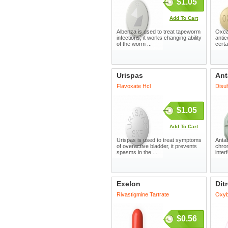
$1.05
Add To Cart
Albenza is used to treat tapeworm
Oxca
infections, it works changing ability
antic
of the worm ...
certa
Urispas
Ant
Flavoxate Hcl
Disul
$1.05
Add To Cart
Urispas is used to treat symptoms
Antab
of overactive bladder, it prevents
chron
spasms in the ...
inter
Exelon
Dit
Rivastigmine Tartrate
Oxyb
$0.56