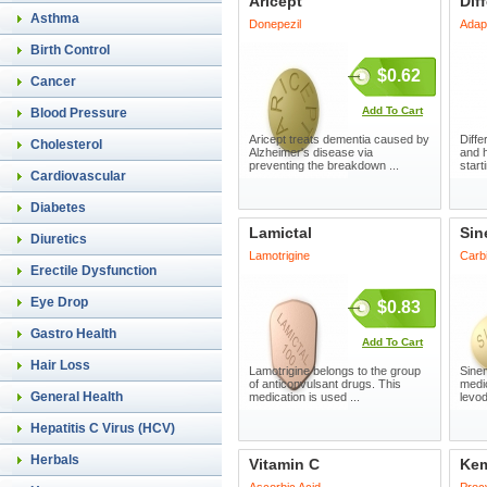
Aricept
Diff
Asthma
Donepezil
Adap
Birth Control
$0.62
Cancer
Add To Cart
Blood Pressure
Aricept treats dementia caused by
Diffe
Cholesterol
Alzheimer's disease via
and 
preventing the breakdown ...
start
Cardiovascular
Diabetes
Lamictal
Sin
Diuretics
Lamotrigine
Carb
Erectile Dysfunction
Eye Drop
$0.83
Gastro Health
Add To Cart
Hair Loss
Lamotrigine belongs to the group
Sinem
of anticonvulsant drugs. This
medi
General Health
medication is used ...
levod
Hepatitis C Virus (HCV)
Herbals
Vitamin C
Kem