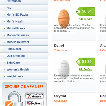
Ascorbic Acid
Procy
Hormones
HIV
$0.34
Men's ED Packs
Add To Cart
Men's Health
Ascorbic acid is vitamin C, it has
Kemad
antioxidant properties and used as
symp
Mental Illness
is essential ...
such 
Motion Sickness
Muscle Relaxant
Detrol
Ara
Pain Relief
Tolterodine
Lefl
Quit Smoking
$1.29
Skin Care
Women's Health
Add To Cart
Detrol is prescribed for treatment
Arava
Weight Loss
of spasms of the bladder muscles,
which
overactive bladder ...
joint
Oxytrol
Req
Oxybutynin
Ropin