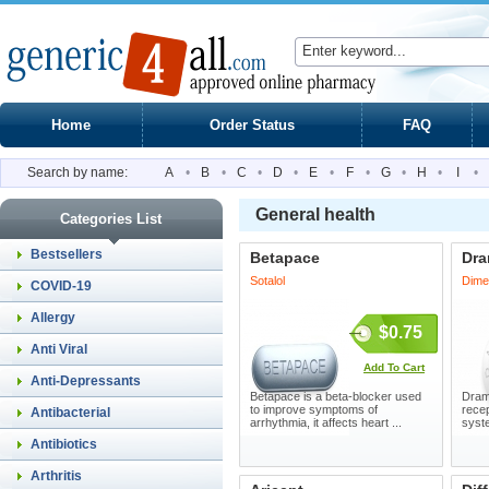
Home
Order Status
FAQ
Search by name:
A
•
B
•
C
•
D
•
E
•
F
•
G
•
H
•
I
•
General health
Categories List
Bestsellers
Betapace
Dr
Sotalol
Dime
COVID-19
Allergy
$0.75
Anti Viral
Add To Cart
Anti-Depressants
Betapace is a beta-blocker used
Dram
to improve symptoms of
recep
Antibacterial
arrhythmia, it affects heart ...
syste
Antibiotics
Arthritis