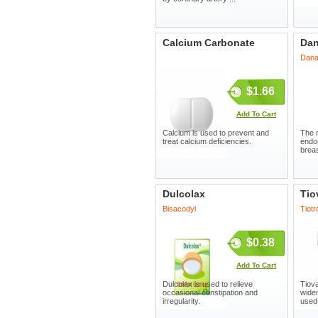
Calcium Carbonate
Dan
Dana
$1.66
Add To Cart
Calcium is used to prevent and
The m
treat calcium deficiencies.
endom
breas
Dulcolax
Tio
Bisacodyl
Tiot
$0.38
Add To Cart
Dulcolax is used to relieve
Tiova
occasional constipation and
wide
irregularity.
used 