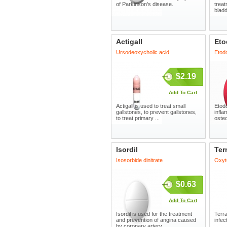
of Parkinson's disease.
treat
bladd
Actigall
Eto
Ursodeoxycholic acid
Etod
$2.19
Add To Cart
Actigall is used to treat small
Etodo
gallstones, to prevent gallstones,
infla
to treat primary ...
osteo
Isordil
Ter
Isosorbide dinitrate
Oxyt
$0.63
Add To Cart
Isordil is used for the treatment
Terra
and prevention of angina caused
infec
by coronary artery ...