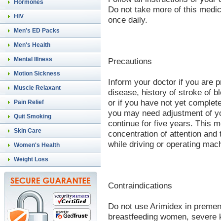
Hormones
Do not take more of this medic
HIV
once daily.
Men's ED Packs
Men's Health
Mental Illness
Precautions
Motion Sickness
Inform your doctor if you are p
Muscle Relaxant
disease, history of stroke of b
or if you have not yet comple
Pain Relief
you may need adjustment of yo
Quit Smoking
continue for five years. This m
Skin Care
concentration of attention and 
while driving or operating mac
Women's Health
Weight Loss
Contraindications
Do not use Arimidex in preme
breastfeeding women, severe k