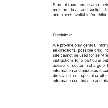
Store at room temperature bet
moisture, heat, and sunlight. 
and places available for childr
Disclaimer
We provide only general infor
all directions, possible drug in
site cannot be used for self-tr
instructions for a particular p
adviser or doctor in charge of t
information and mistakes it co
direct, indirect, special or oth
information on this site and al