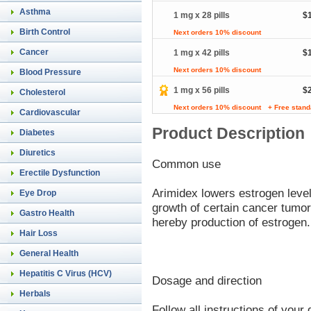
Asthma
1 mg x 28 pills
$
Birth Control
Next orders 10% discount
Cancer
1 mg x 42 pills
$
Next orders 10% discount
Blood Pressure
1 mg x 56 pills
$
Cholesterol
Next orders 10% discount
+ Free stand
Cardiovascular
Product Description
Diabetes
Diuretics
Common use
Erectile Dysfunction
Arimidex lowers estrogen leve
Eye Drop
growth of certain cancer tumo
Gastro Health
hereby production of estrogen.
Hair Loss
General Health
Hepatitis C Virus (HCV)
Dosage and direction
Herbals
Follow all instructions of you