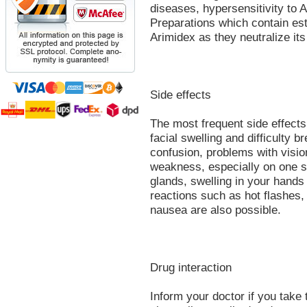
diseases, hypersensitivity to 
Preparations which contain es
Arimidex as they neutralize its
Side effects
The most frequent side effects 
facial swelling and difficulty 
confusion, problems with visi
weakness, especially on one si
glands, swelling in your hands
reactions such as hot flashes,
nausea are also possible.
Drug interaction
Inform your doctor if you take