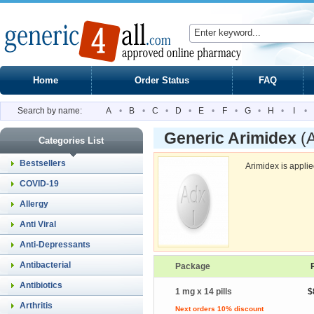
Home
Order Status
FAQ
Search by name:
A
•
B
•
C
•
D
•
E
•
F
•
G
•
H
•
I
•
Generic Arimidex
(
Categories List
Bestsellers
Arimidex is appli
COVID-19
Allergy
Anti Viral
Anti-Depressants
Antibacterial
Package
Antibiotics
1 mg x 14 pills
$
Arthritis
Next orders 10% discount