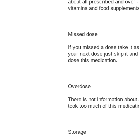
about all prescribed and over 
vitamins and food supplement
Missed dose
If you missed a dose take it a
your next dose just skip it an
dose this medication.
Overdose
There is not information about
took too much of this medicati
Storage