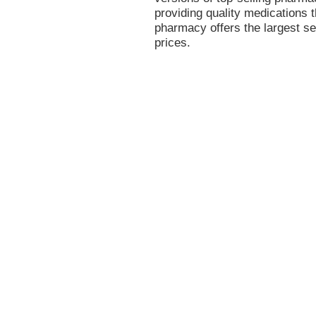
providing quality medications t
pharmacy offers the largest se
prices.