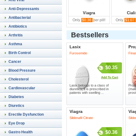
Anti Viral
Anti-Depressants
Viagra
Ciali
Antibacterial
Only
$0.36
per pill!
Only
$1.07
Antibiotics
Bestsellers
Arthritis
Asthma
Lasix
Pro
Birth Control
Furosemide
Finas
Cancer
$0.35
Blood Pressure
Add To Cart
Cholesterol
Lasix belongs to a class of
Prope
Cardiovascular
diuretics, it is prescribed in
(male
patients with swelling ...
prost
Diabetes
Diuretics
Viagra
Via
Erectile Dysfunction
Sildenafil Citrate
Silde
Eye Drop
$0.36
Gastro Health