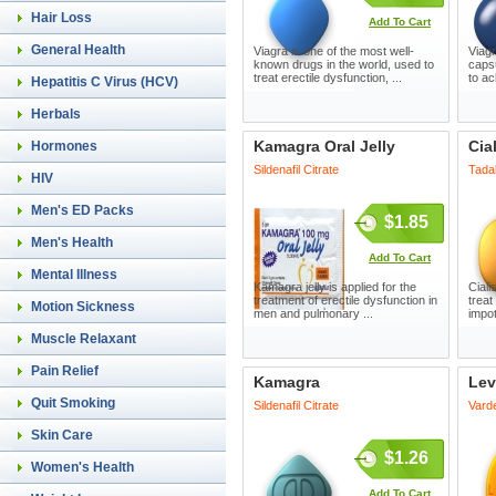
Hair Loss
Add To Cart
General Health
Viagra is one of the most well-
Viagr
known drugs in the world, used to
capsu
treat erectile dysfunction, ...
to ac
Hepatitis C Virus (HCV)
Herbals
Kamagra Oral Jelly
Cia
Hormones
Sildenafil Citrate
Tadal
HIV
Men's ED Packs
$1.85
Men's Health
Add To Cart
Mental Illness
Kamagra jelly is applied for the
Cial
treatment of erectile dysfunction in
treat
Motion Sickness
men and pulmonary ...
impot
Muscle Relaxant
Pain Relief
Kamagra
Lev
Quit Smoking
Sildenafil Citrate
Varde
Skin Care
$1.26
Women's Health
Add To Cart