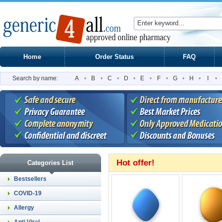
Home
Order Status
FAQ
Search by name:
A
•
B
•
C
•
D
•
E
•
F
•
G
•
H
•
I
•
Hot offer!
Categories List
Bestsellers
COVID-19
Allergy