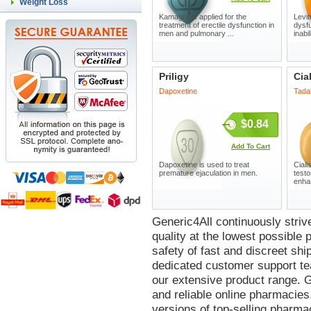
Weight Loss
Kamagra is applied for the
Levit
treatment of erectile dysfunction in
dysfu
men and pulmonary ...
inabil
Priligy
Cia
Dapoxetine
Tadal
$0.84
Add To Cart
Dapoxetine is used to treat
Ciali
premature ejaculation in men.
testo
enhan
Generic4All continuously strive
quality at the lowest possible
safety of fast and discreet shi
dedicated customer support tea
our extensive product range. G
and reliable online pharmacies
versions of top-selling pharm