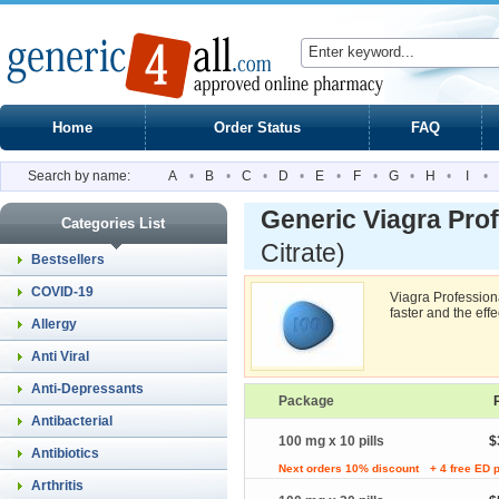
Home
Order Status
FAQ
Search by name:
A
•
B
•
C
•
D
•
E
•
F
•
G
•
H
•
I
•
Generic Viagra Prof
Categories List
Citrate)
Bestsellers
COVID-19
Viagra Professiona
faster and the effe
Allergy
Anti Viral
Anti-Depressants
Package
Antibacterial
100 mg x 10 pills
$
Antibiotics
Next orders 10% discount
+ 4 free ED p
Arthritis