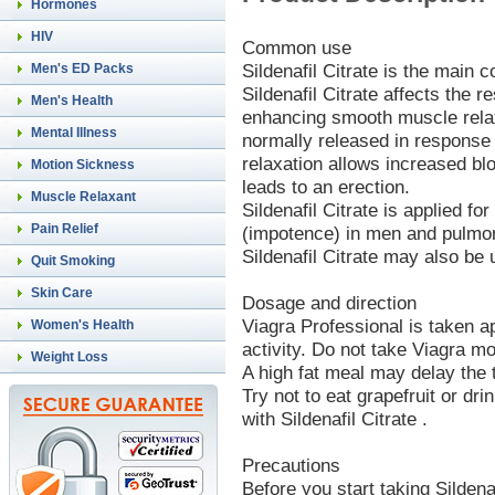
Hormones
HIV
Common use
Sildenafil Citrate is the main 
Men's ED Packs
Sildenafil Citrate affects the r
Men's Health
enhancing smooth muscle relaxa
Mental Illness
normally released in response
relaxation allows increased blo
Motion Sickness
leads to an erection.
Muscle Relaxant
Sildenafil Citrate is applied fo
Pain Relief
(impotence) in men and pulmon
Sildenafil Citrate may also be 
Quit Smoking
Skin Care
Dosage and direction
Viagra Professional is taken 
Women's Health
activity. Do not take Viagra m
Weight Loss
A high fat meal may delay the t
Try not to eat grapefruit or dri
with Sildenafil Citrate .
Precautions
Before you start taking Sildenaf