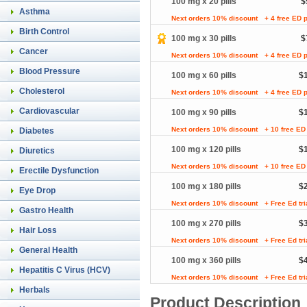
100 mg x 20 pills
$
Asthma
Next orders 10% discount
+ 4 free ED p
Birth Control
100 mg x 30 pills
$
Cancer
Next orders 10% discount
+ 4 free ED p
Blood Pressure
100 mg x 60 pills
$
Cholesterol
Next orders 10% discount
+ 4 free ED p
Cardiovascular
100 mg x 90 pills
$
Next orders 10% discount
+ 10 free ED 
Diabetes
100 mg x 120 pills
$
Diuretics
Next orders 10% discount
+ 10 free ED 
Erectile Dysfunction
100 mg x 180 pills
$
Eye Drop
Next orders 10% discount
+ Free Ed tr
Gastro Health
100 mg x 270 pills
$
Hair Loss
Next orders 10% discount
+ Free Ed tr
General Health
100 mg x 360 pills
$
Hepatitis C Virus (HCV)
Next orders 10% discount
+ Free Ed tr
Herbals
Product Description