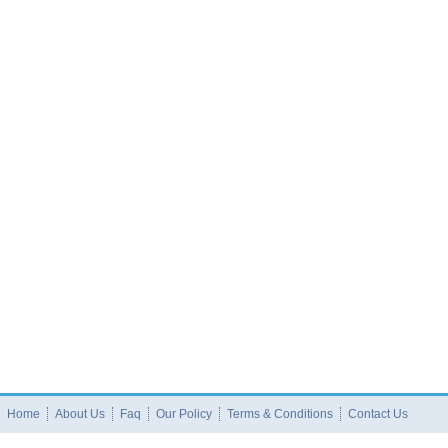
Home
About Us
Faq
Our Policy
Terms & Conditions
Contact Us