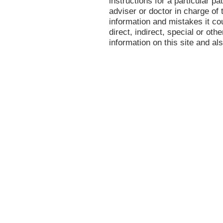
instructions for a particular p
adviser or doctor in charge of t
information and mistakes it co
direct, indirect, special or oth
information on this site and al