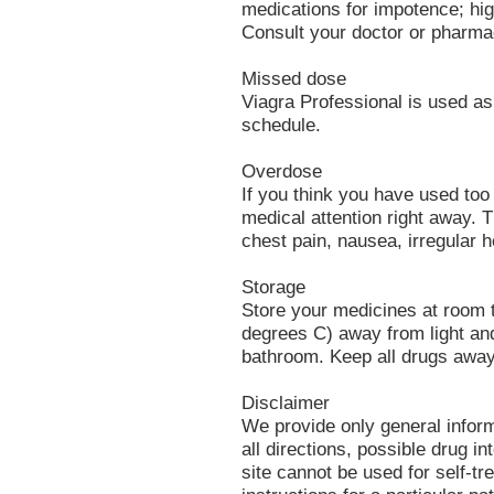
medications for impotence; hig
Consult your doctor or pharmac
Missed dose
Viagra Professional is used as
schedule.
Overdose
If you think you have used to
medical attention right away.
chest pain, nausea, irregular h
Storage
Store your medicines at room
degrees C) away from light and
bathroom. Keep all drugs away
Disclaimer
We provide only general infor
all directions, possible drug in
site cannot be used for self-tr