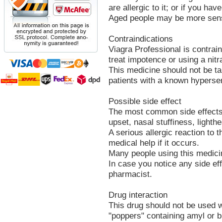
are allergic to it; or if you hav
Aged people may be more sensit
Contraindications
Viagra Professional is contrain
treat impotence or using a nitr
This medicine should not be t
patients with a known hypersen
Possible side effect
The most common side effects 
upset, nasal stuffiness, lighth
A serious allergic reaction to 
medical help if it occurs.
Many people using this medicin
In case you notice any side eff
pharmacist.
Drug interaction
This drug should not be used w
"poppers" containing amyl or bu