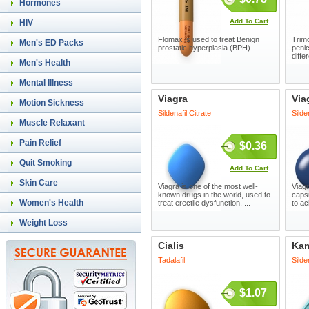
Hormones
Add To Cart
HIV
Flomax is used to treat Benign
Trimo
Men's ED Packs
prostatic hyperplasia (BPH).
penic
diffe
Men's Health
Mental Illness
Viagra
Via
Motion Sickness
Sildenafil Citrate
Silde
Muscle Relaxant
Pain Relief
$0.36
Quit Smoking
Add To Cart
Skin Care
Viagra is one of the most well-
Viagr
known drugs in the world, used to
capsu
Women's Health
treat erectile dysfunction, ...
to ac
Weight Loss
Cialis
Ka
Tadalafil
Silde
$1.07