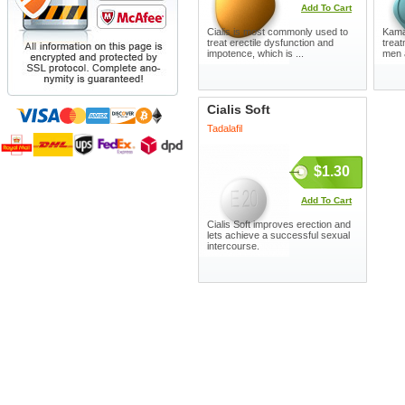
Add To Cart
Cialis is most commonly used to
Kamag
treat erectile dysfunction and
treat
impotence, which is ...
men 
Cialis Soft
Tadalafil
$1.30
Add To Cart
Cialis Soft improves erection and
lets achieve a successful sexual
intercourse.