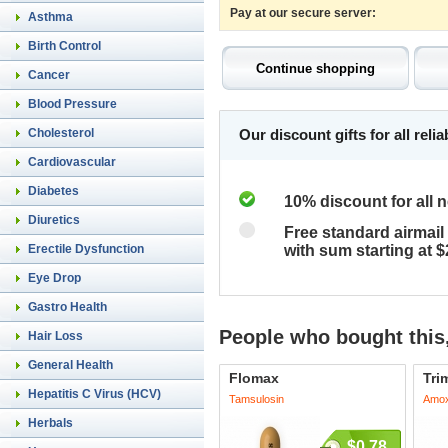
Pay at our secure server:
Asthma
Birth Control
Cancer
Blood Pressure
Cholesterol
Our discount gifts for all rel
Cardiovascular
Diabetes
10% discount for all 
Diuretics
Free standard airmail 
Erectile Dysfunction
with sum starting at 
Eye Drop
Gastro Health
People who bought this,
Hair Loss
General Health
Flomax
Tri
Hepatitis C Virus (HCV)
Tamsulosin
Amoxi
Herbals
$0.78