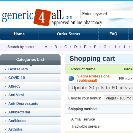
Home
Order Status
FAQ
Search by name:
A
•
B
•
C
•
D
•
E
•
F
•
G
•
H
•
I
•
Shopping cart
Categories List
Bestsellers
Product Name
Pack
Viagra Professional
COVID-19
100 mg x 
(Sublingual)
Allergy
Update 30 pills to 60 pills 
Anti Viral
Choose your bonus:
Viagra ( 100 mg x 
Anti-Depressants
Shipping method:
Antibacterial
Airmail service
Antibiotics
Trackable service
Arthritis