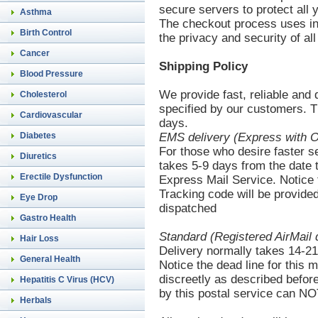
secure servers to protect all 
Asthma
The checkout process uses in
Birth Control
the privacy and security of all
Cancer
Shipping Policy
Blood Pressure
We provide fast, reliable and 
Cholesterol
specified by our customers. T
Cardiovascular
days.
Diabetes
EMS
delivery (Express with O
For those who desire faster s
Diuretics
takes 5-9 days from the date th
Erectile Dysfunction
Express Mail Service. Notice t
Tracking code will be provided
Eye Drop
dispatched
Gastro Health
Standard (Registered AirMail 
Hair Loss
Delivery normally takes 14-21 
General Health
Notice the dead line for this 
discreetly as described befor
Hepatitis C Virus (HCV)
by this postal service can NO
Herbals