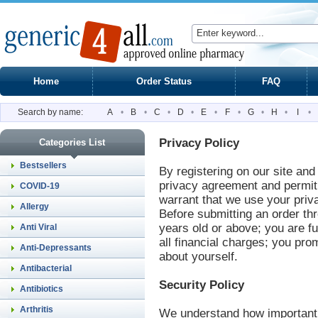
Home
Order Status
FAQ
Search by name:
A
•
B
•
C
•
D
•
E
•
F
•
G
•
H
•
I
•
Privacy Policy
Categories List
Bestsellers
By registering on our site and
privacy agreement and permit 
COVID-19
warrant that we use your priva
Allergy
Before submitting an order th
years old or above; you are ful
Anti Viral
all financial charges; you pro
Anti-Depressants
about yourself.
Antibacterial
Security Policy
Antibiotics
Arthritis
We understand how important y