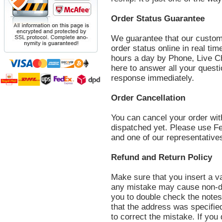
Order Status Guarantee
We guarantee that our custom
order status online in real ti
hours a day by Phone, Live C
here to answer all your questi
response immediately.
Order Cancellation
You can cancel your order with
dispatched yet. Please use F
and one of our representatives 
Refund and Return Policy
Make sure that you insert a va
any mistake may cause non-d
you to double check the notes 
that the address was specifie
to correct the mistake. If you 