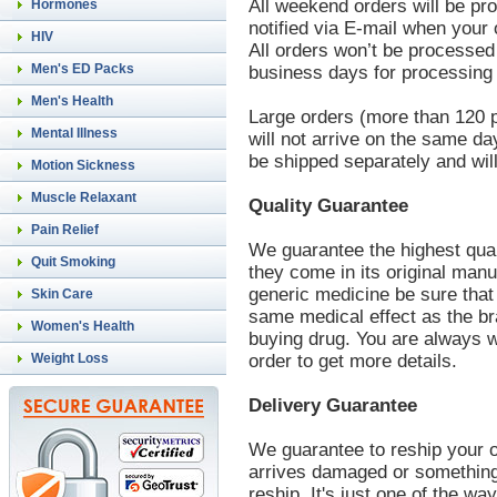
All weekend orders will be pr
Hormones
notified via E-mail when your
HIV
All orders won’t be processed
Men's ED Packs
business days for processing 
Men's Health
Large orders (more than 120 pi
Mental Illness
will not arrive on the same d
be shipped separately and will
Motion Sickness
Muscle Relaxant
Quality Guarantee
Pain Relief
We guarantee the highest qua
Quit Smoking
they come in its original man
generic medicine be sure that
Skin Care
same medical effect as the br
Women's Health
buying drug. You are always w
Weight Loss
order to get more details.
Delivery Guarantee
We guarantee to reship your o
arrives damaged or something 
reship. It's just one of the way