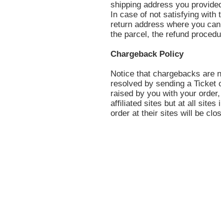
shipping address you provided
In case of not satisfying with 
return address where you can 
the parcel, the refund procedu
Chargeback Policy
Notice that chargebacks are n
resolved by sending a Ticket 
raised by you with your order,
affiliated sites but at all site
order at their sites will be clo