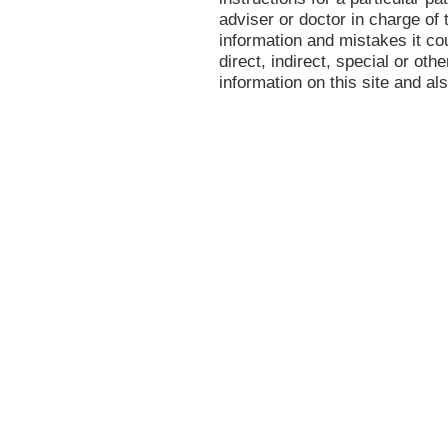
adviser or doctor in charge of t
information and mistakes it co
direct, indirect, special or oth
information on this site and al