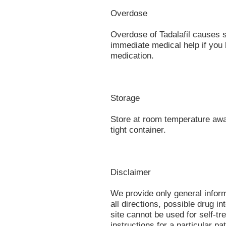
Overdose
Overdose of Tadalafil causes 
immediate medical help if you 
medication.
Storage
Store at room temperature away
tight container.
Disclaimer
We provide only general infor
all directions, possible drug in
site cannot be used for self-tr
instructions for a particular p