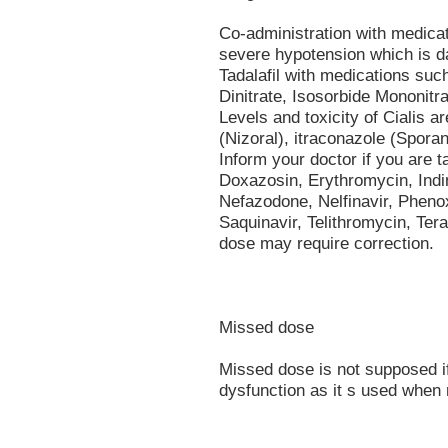
Co-administration with medica
severe hypotension which is d
Tadalafil with medications such
Dinitrate, Isosorbide Mononitrat
Levels and toxicity of Cialis 
(Nizoral), itraconazole (Sporano
Inform your doctor if you are 
Doxazosin, Erythromycin, Indin
Nefazodone, Nelfinavir, Phen
Saquinavir, Telithromycin, Tera
dose may require correction.
Missed dose
Missed dose is not supposed if 
dysfunction as it s used when