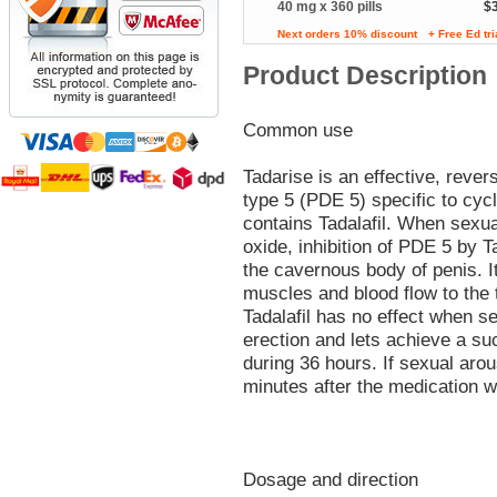
40 mg x 360 pills
$
Next orders 10% discount
+ Free Ed tr
Product Description
Common use
Tadarise is an effective, rever
type 5 (PDE 5) specific to c
contains Tadalafil. When sexual
oxide, inhibition of PDE 5 by T
the cavernous body of penis. It
muscles and blood flow to the 
Tadalafil has no effect when se
erection and lets achieve a su
during 36 hours. If sexual arou
minutes after the medication 
Dosage and direction