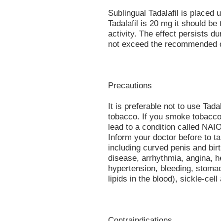
Sublingual Tadalafil is place
Tadalafil is 20 mg it should be
activity. The effect persists d
not exceed the recommended 
Precautions
It is preferable not to use Tada
tobacco. If you smoke tobacco
lead to a condition called NAI
Inform your doctor before to ta
including curved penis and birt
disease, arrhythmia, angina, he
hypertension, bleeding, stomac
lipids in the blood), sickle-cell
Contraindications