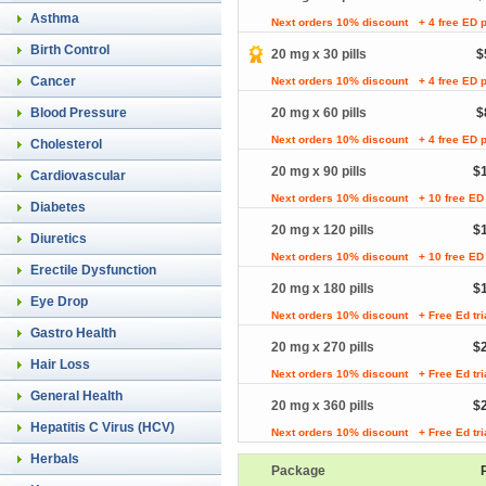
Asthma
Next orders 10% discount
+ 4 free ED p
Birth Control
20 mg x 30 pills
$
Cancer
Next orders 10% discount
+ 4 free ED p
Blood Pressure
20 mg x 60 pills
$
Next orders 10% discount
+ 4 free ED p
Cholesterol
20 mg x 90 pills
$
Cardiovascular
Next orders 10% discount
+ 10 free ED 
Diabetes
20 mg x 120 pills
$
Diuretics
Next orders 10% discount
+ 10 free ED 
Erectile Dysfunction
20 mg x 180 pills
$
Eye Drop
Next orders 10% discount
+ Free Ed tr
Gastro Health
20 mg x 270 pills
$
Hair Loss
Next orders 10% discount
+ Free Ed tr
General Health
20 mg x 360 pills
$
Hepatitis C Virus (HCV)
Next orders 10% discount
+ Free Ed tr
Herbals
Package