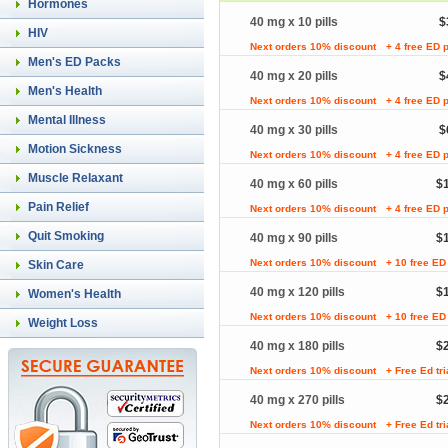
Hormones
40 mg x 10 pills
$
HIV
Next orders 10% discount
+ 4 free ED p
Men's ED Packs
40 mg x 20 pills
$
Men's Health
Next orders 10% discount
+ 4 free ED p
Mental Illness
40 mg x 30 pills
$
Motion Sickness
Next orders 10% discount
+ 4 free ED p
Muscle Relaxant
40 mg x 60 pills
$
Pain Relief
Next orders 10% discount
+ 4 free ED p
Quit Smoking
40 mg x 90 pills
$
Next orders 10% discount
+ 10 free ED 
Skin Care
40 mg x 120 pills
$
Women's Health
Next orders 10% discount
+ 10 free ED 
Weight Loss
40 mg x 180 pills
$
Next orders 10% discount
+ Free Ed tr
40 mg x 270 pills
$
Next orders 10% discount
+ Free Ed tr