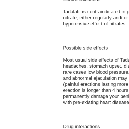
Tadalafil is contraindicated in
nitrate, either regularly and/ or
hypotensive effect of nitrates.
Possible side effects
Most usual side effects of Tadal
headaches, stomach upset, dia
rare cases low blood pressure,
and abnormal ejaculation may 
(painful erections lasting more
erection is longer than 4 hour
permanently damage your penis
with pre-existing heart disease
Drug interactions