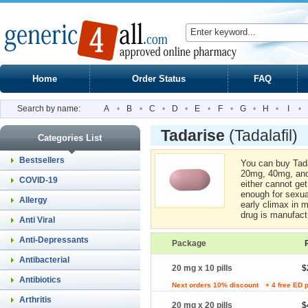
Home
Order Status
FAQ
Search by name:
A
•
B
•
C
•
D
•
E
•
F
•
G
•
H
•
I
•
Tadarise
(Tadalafil)
Categories List
Bestsellers
You can buy Tada
20mg, 40mg, and
COVID-19
either cannot get
enough for sexual
Allergy
early climax in m
drug is manufac
Anti Viral
Anti-Depressants
Package
Antibacterial
20 mg x 10 pills
$
Antibiotics
Next orders 10% discount
+ 4 free ED p
Arthritis
20 mg x 20 pills
$