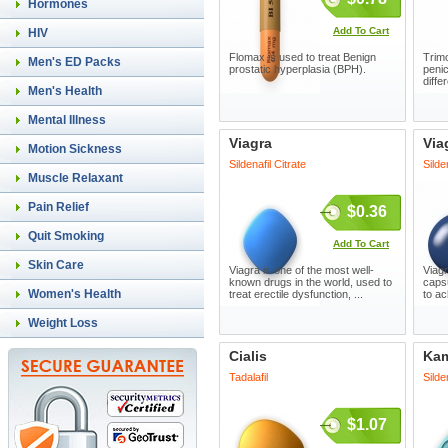
Hormones
Add To Cart
HIV
Flomax is used to treat Benign
Trimo
Men's ED Packs
prostatic hyperplasia (BPH).
penic
diffe
Men's Health
Mental Illness
Viagra
Via
Motion Sickness
Sildenafil Citrate
Silde
Muscle Relaxant
Pain Relief
$0.36
Quit Smoking
Add To Cart
Skin Care
Viagra is one of the most well-
Viagr
known drugs in the world, used to
capsu
Women's Health
treat erectile dysfunction, ...
to ac
Weight Loss
Cialis
Ka
Tadalafil
Silde
$1.07