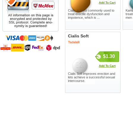
Add To Cart
Cialis is most commonly used to
Kamag
treat erectile dysfunction and
treat
impotence, which is ...
men 
Cialis Soft
Tadalafil
$1.30
Add To Cart
Cialis Soft improves erection and
lets achieve a successful sexual
intercourse.