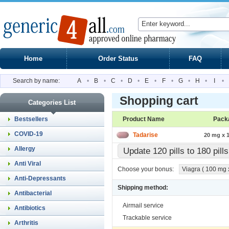
Home
Order Status
FAQ
Search by name:
A
•
B
•
C
•
D
•
E
•
F
•
G
•
H
•
I
•
Shopping cart
Categories List
Bestsellers
Product Name
Pack
COVID-19
Tadarise
20 mg x 1
Allergy
Update 120 pills to 180 pil
Anti Viral
Choose your bonus:
Viagra ( 100 mg x
Anti-Depressants
Shipping method:
Antibacterial
Airmail service
Antibiotics
Trackable service
Arthritis