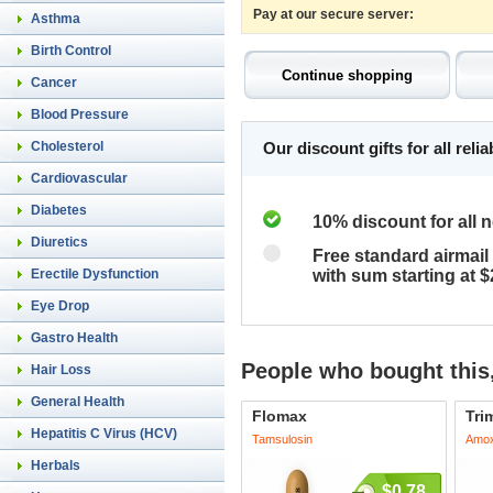
Pay at our secure server:
Asthma
Birth Control
Cancer
Blood Pressure
Cholesterol
Our discount gifts for all rel
Cardiovascular
Diabetes
10% discount for all 
Diuretics
Free standard airmail 
Erectile Dysfunction
with sum starting at 
Eye Drop
Gastro Health
People who bought this,
Hair Loss
General Health
Flomax
Tri
Hepatitis C Virus (HCV)
Tamsulosin
Amoxi
Herbals
$0.78