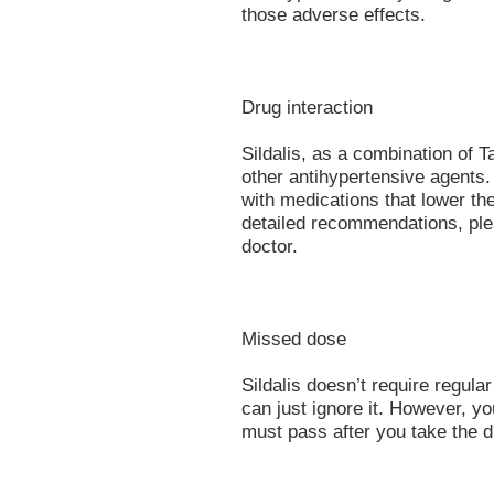
those adverse effects.
Drug interaction
Sildalis, as a combination of Ta
other antihypertensive agents.
with medications that lower th
detailed recommendations, plea
doctor.
Missed dose
Sildalis doesn’t require regula
can just ignore it. However, y
must pass after you take the d