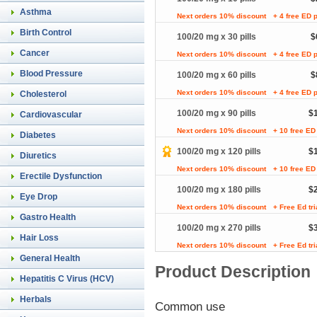
Asthma
Next orders 10% discount
+ 4 free ED p
Birth Control
100/20 mg x 30 pills
$
Cancer
Next orders 10% discount
+ 4 free ED p
Blood Pressure
100/20 mg x 60 pills
$
Next orders 10% discount
+ 4 free ED p
Cholesterol
100/20 mg x 90 pills
$
Cardiovascular
Next orders 10% discount
+ 10 free ED 
Diabetes
100/20 mg x 120 pills
$
Diuretics
Next orders 10% discount
+ 10 free ED 
Erectile Dysfunction
100/20 mg x 180 pills
$
Eye Drop
Next orders 10% discount
+ Free Ed tr
Gastro Health
100/20 mg x 270 pills
$
Hair Loss
Next orders 10% discount
+ Free Ed tr
General Health
Product Description
Hepatitis C Virus (HCV)
Herbals
Common use