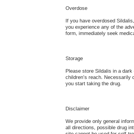
Overdose
If you have overdosed Sildalis,
you experience any of the adve
form, immediately seek medica
Storage
Please store Sildalis in a dar
children’s reach. Necessarily 
you start taking the drug.
Disclaimer
We provide only general infor
all directions, possible drug in
site cannot be used for self-tr