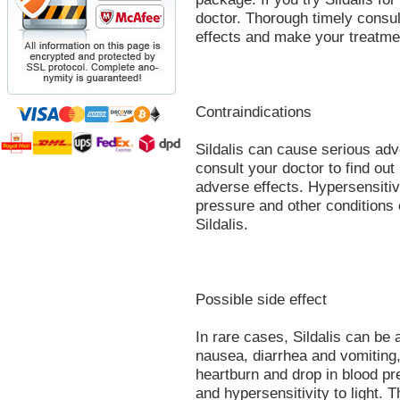
doctor. Thorough timely consul
effects and make your treatment
Contraindications
Sildalis can cause serious adve
consult your doctor to find out
adverse effects. Hypersensitiv
pressure and other conditions 
Sildalis.
Possible side effect
In rare cases, Sildalis can be
nausea, diarrhea and vomiting,
heartburn and drop in blood pr
and hypersensitivity to light.