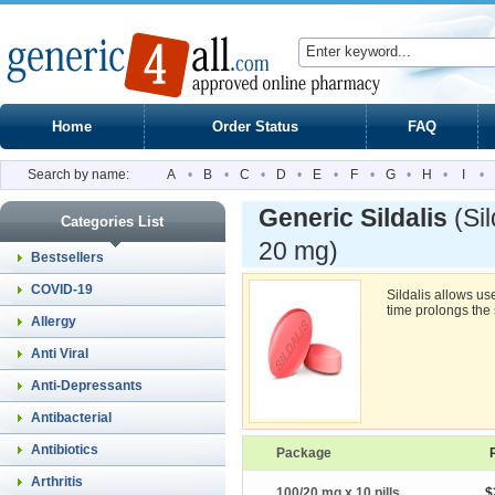
Home
Order Status
FAQ
Search by name:
A
•
B
•
C
•
D
•
E
•
F
•
G
•
H
•
I
•
Generic Sildalis
(Si
Categories List
20 mg)
Bestsellers
COVID-19
Sildalis allows u
time prolongs the 
Allergy
Anti Viral
Anti-Depressants
Antibacterial
Antibiotics
Package
Arthritis
100/20 mg x 10 pills
$