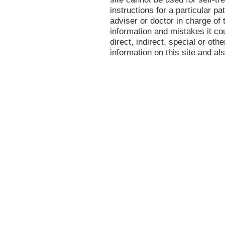
instructions for a particular p
adviser or doctor in charge of t
information and mistakes it co
direct, indirect, special or oth
information on this site and al