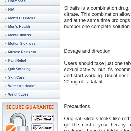
Hormones
Sildalis is a combination drug, 
HIV
citrate. This combination allo
Men's ED Packs
and at the same time prolongs 
number one complete solution f
Men's Health
Mental Illness
Motion Sickness
Dosage and direction
Muscle Relaxant
Pain Relief
Users should take just one tabl
sexual activity, but it’s recom
Quit Smoking
and start working. Usual dose o
Skin Care
20 mg of Tadalafil.
Women's Health
Weight Loss
Precautions
Original Sildalis looks like red
get the most of your therapy, p
package. If you try Sildalis for