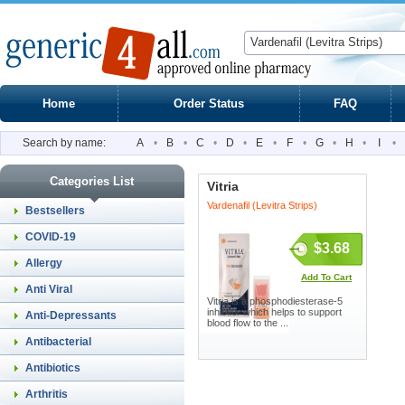
Home
Order Status
FAQ
Search by name:
A
•
B
•
C
•
D
•
E
•
F
•
G
•
H
•
I
•
Categories List
Vitria
Vardenafil (Levitra Strips)
Bestsellers
COVID-19
$3.68
Allergy
Add To Cart
Anti Viral
Vitria is a phosphodiesterase-5
inhibitor which helps to support
Anti-Depressants
blood flow to the ...
Antibacterial
Antibiotics
Arthritis