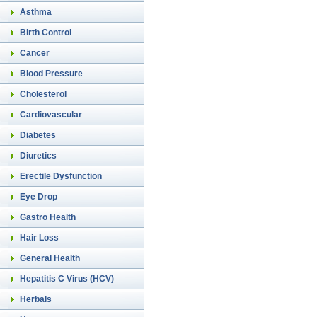
Asthma
Birth Control
Cancer
Blood Pressure
Cholesterol
Cardiovascular
Diabetes
Diuretics
Erectile Dysfunction
Eye Drop
Gastro Health
Hair Loss
General Health
Hepatitis C Virus (HCV)
Herbals