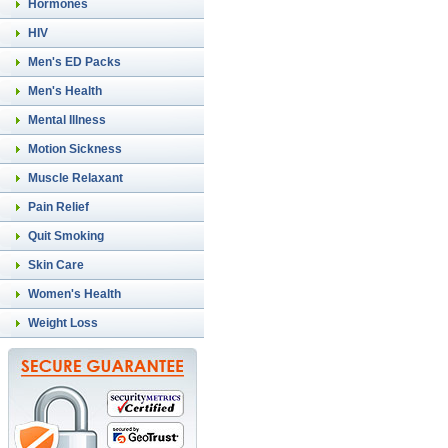
Hormones
HIV
Men's ED Packs
Men's Health
Mental Illness
Motion Sickness
Muscle Relaxant
Pain Relief
Quit Smoking
Skin Care
Women's Health
Weight Loss