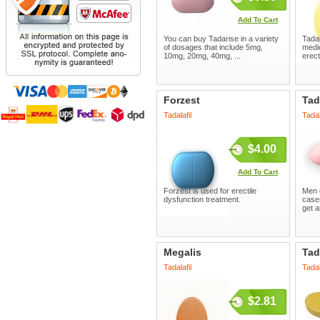
Add To Cart
You can buy Tadarise in a variety
Tada
of dosages that include 5mg,
medic
10mg, 20mg, 40mg, ...
erect
Forzest
Tad
Tadalafil
Tadal
$4.00
Add To Cart
Forzest is used for erectile
Men o
dysfunction treatment.
case
get a
Megalis
Tad
Tadalafil
Tadal
$2.81