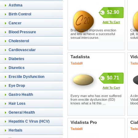
Asthma
$2.90
Birth Control
Add To Cart
Cancer
Brand Cialis improves erection
Cial
Blood Pressure
and lets achieve a successful
pill,
sexual intercourse.
solut
Cholesterol
Cardiovascular
Tadalista
Vid
Diabetes
Tadalafil
Tadal
Diuretics
Erectile Dysfunction
$0.71
Eye Drop
Add To Cart
Gastro Health
Every man who has ever suffered
A cli
from erectile dysfunction (ED)
Vidal
Hair Loss
knows what a hit this ...
blood
General Health
Hepatitis C Virus (HCV)
Vidalista Pro
Cia
Tadalafil
Tadal
Herbals