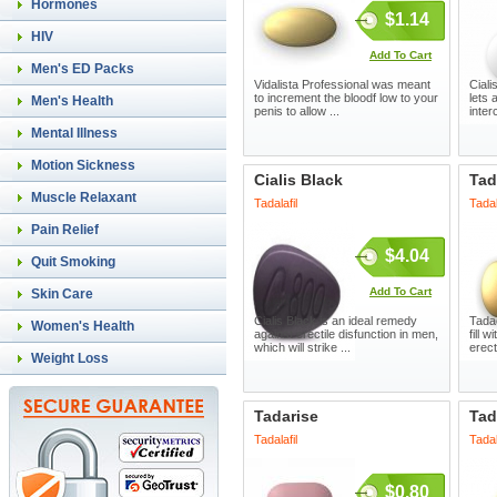
Hormones
$1.14
HIV
Add To Cart
Men's ED Packs
Vidalista Professional was meant
Ciali
to increment the bloodf low to your
lets 
Men's Health
penis to allow ...
inter
Mental Illness
Motion Sickness
Cialis Black
Tad
Muscle Relaxant
Tadalafil
Tadal
Pain Relief
$4.04
Quit Smoking
Add To Cart
Skin Care
Cialis Black is an ideal remedy
Tada
Women's Health
against erectile disfunction in men,
fill 
which will strike ...
erect
Weight Loss
Tadarise
Ta
Tadalafil
Tadal
$0.80