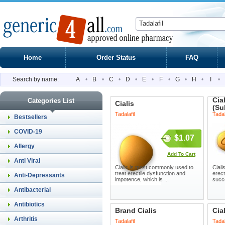
Home
Order Status
FAQ
Search by name:
A
•
B
•
C
•
D
•
E
•
F
•
G
•
H
•
I
•
Cia
Categories List
Cialis
(Su
Tadalafil
Tadal
Bestsellers
COVID-19
$1.07
Allergy
Add To Cart
Anti Viral
Cialis is most commonly used to
Ciali
treat erectile dysfunction and
erect
Anti-Depressants
impotence, which is ...
succe
Antibacterial
Antibiotics
Brand Cialis
Cia
Arthritis
Tadalafil
Tadal