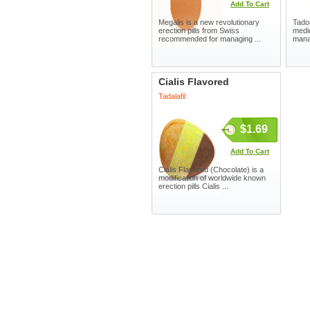
Add To Cart
Megalis is a new revolutionary
Tador
erection pills from Swiss
medic
recommended for managing ...
manag
Cialis Flavored
Tadalafil
$1.69
Add To Cart
Cialis Flavored (Chocolate) is a
modification of worldwide known
erection pills Cialis ...