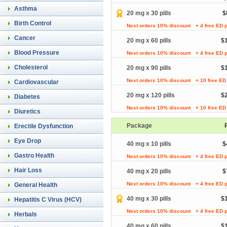
Asthma
20 mg x 30 pills
$
Birth Control
Next orders 10% discount
+ 4 free ED p
Cancer
20 mg x 60 pills
$
Blood Pressure
Next orders 10% discount
+ 4 free ED p
Cholesterol
20 mg x 90 pills
$
Next orders 10% discount
+ 10 free ED 
Cardiovascular
20 mg x 120 pills
$
Diabetes
Next orders 10% discount
+ 10 free ED 
Diuretics
Package
Erectile Dysfunction
Eye Drop
40 mg x 10 pills
$
Gastro Health
Next orders 10% discount
+ 4 free ED p
Hair Loss
40 mg x 20 pills
$
Next orders 10% discount
+ 4 free ED p
General Health
40 mg x 30 pills
$
Hepatitis C Virus (HCV)
Next orders 10% discount
+ 4 free ED p
Herbals
40 mg x 60 pills
$