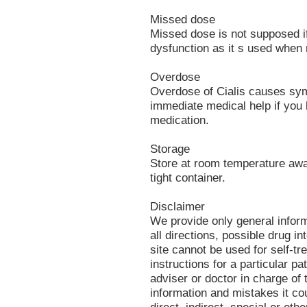
Missed dose
Missed dose is not supposed if 
dysfunction as it s used when
Overdose
Overdose of Cialis causes sym
immediate medical help if you 
medication.
Storage
Store at room temperature away
tight container.
Disclaimer
We provide only general infor
all directions, possible drug in
site cannot be used for self-tr
instructions for a particular p
adviser or doctor in charge of t
information and mistakes it co
direct, indirect, special or oth