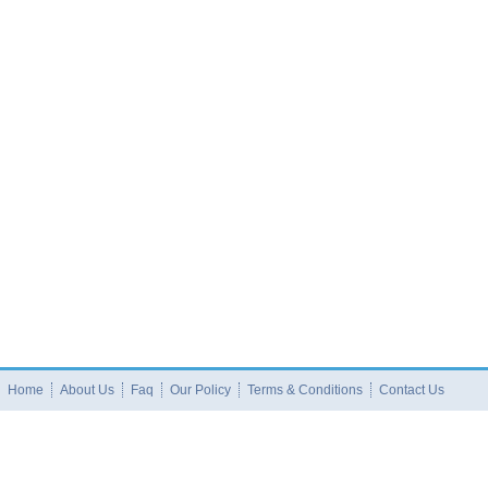
Home
About Us
Faq
Our Policy
Terms & Conditions
Contact Us