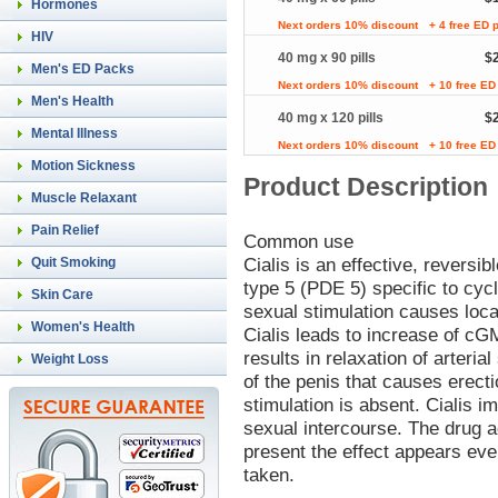
Hormones
Next orders 10% discount
+ 4 free ED p
HIV
40 mg x 90 pills
$
Men's ED Packs
Next orders 10% discount
+ 10 free ED 
Men's Health
40 mg x 120 pills
$
Mental Illness
Next orders 10% discount
+ 10 free ED 
Motion Sickness
Product Description
Muscle Relaxant
Pain Relief
Common use
Cialis is an effective, reversib
Quit Smoking
type 5 (PDE 5) specific to c
Skin Care
sexual stimulation causes local
Women's Health
Cialis leads to increase of cG
results in relaxation of arteri
Weight Loss
of the penis that causes erect
stimulation is absent. Cialis 
sexual intercourse. The drug ac
present the effect appears eve
taken.