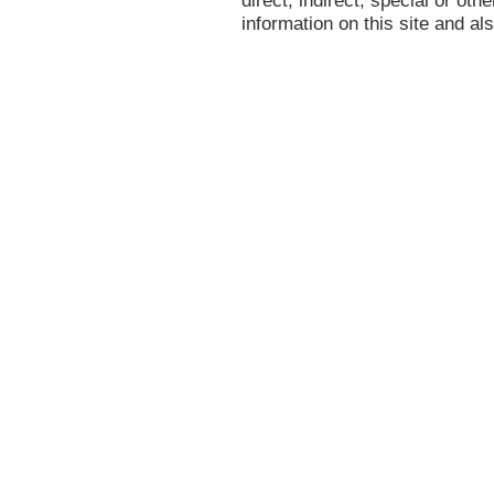
information on this site and al