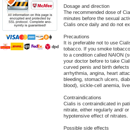
Dosage and direction
The recommended dose of Ciali
minutes before the sexual activ
Cialis once daily and do not 
Precautions
It is preferable not to use Cial
tobacco. If you smoke tobacco
to a condition called NAION (s
your doctor before to take Cial
curved penis and birth defects
arrhythmia, angina, heart attac
bleeding, stomach ulcers, diabe
blood), sickle-cell anemia, liver
Contraindications
Cialis is contraindicated in pa
nitrate, either regularly and/ or
hypotensive effect of nitrates.
Possible side effects