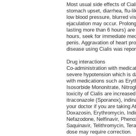
Most usual side effects of Cial
stomach upset, diarrhea, flu-
low blood pressure, blurred vi
ejaculation may occur. Prolong
lasting more than 6 hours) are 
hours, seek for immediate med
penis. Aggravation of heart pro
disease using Cialis was repor
Drug interactions
Co-administration with medica
severe hypotension which is d
with medications such as Erythr
Isosorbide Mononitrate, Nitrogl
toxicity of Cialis are increase
itraconazole (Sporanox), indina
your doctor if you are taking 
Doxazosin, Erythromycin, Indin
Nefazodone, Nelfinavir, Phen
Saquinavir, Telithromycin, Tera
dose may require correction.