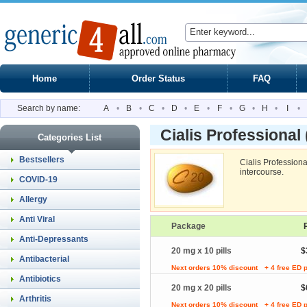
Home
Order Status
FAQ
Search by name:
A
•
B
•
C
•
D
•
E
•
F
•
G
•
H
•
I
•
Cialis Professional
Categories List
Bestsellers
Cialis Profession
intercourse.
COVID-19
Allergy
Anti Viral
Package
Anti-Depressants
20 mg x 10 pills
$
Antibacterial
Next orders 10% discount
+ 4 free ED p
Antibiotics
20 mg x 20 pills
$
Arthritis
Next orders 10% discount
+ 4 free ED p