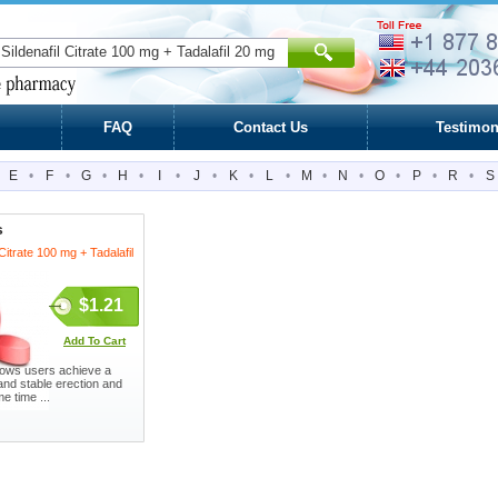
FAQ
Contact Us
Testimon
E
•
F
•
G
•
H
•
I
•
J
•
K
•
L
•
M
•
N
•
O
•
P
•
R
•
S
s
 Citrate 100 mg + Tadalafil
$1.21
Add To Cart
allows users achieve a
and stable erection and
e time ...