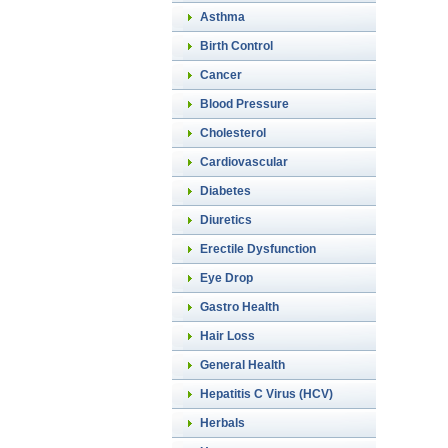
Asthma
Birth Control
Cancer
Blood Pressure
Cholesterol
Cardiovascular
Diabetes
Diuretics
Erectile Dysfunction
Eye Drop
Gastro Health
Hair Loss
General Health
Hepatitis C Virus (HCV)
Herbals