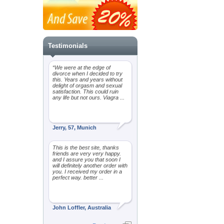
Testimonials
“We were at the edge of
divorce when I decided to try
this. Years and years without
delight of orgasm and sexual
satisfaction. This could ruin
any life but not ours. Viagra ...
Jerry, 57, Munich
This is the best site, thanks
friends are very very happy.
and I assure you that soon I
will definitely another order with
you. I received my order in a
perfect way. better ...
John Loffler, Australia