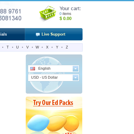
Your cart:
0
items
$
0.00
ials
•
T
•
U
•
V
•
W
•
X
•
Y
•
Z
English
USD - US Dollar