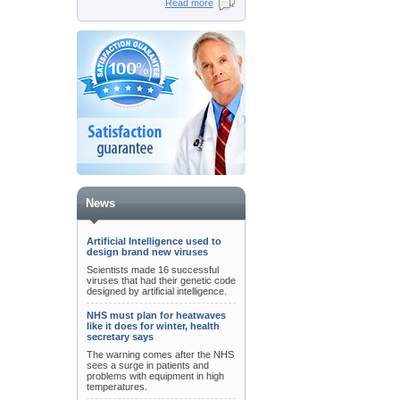
Read more
News
Artificial Intelligence used to
design brand new viruses
Scientists made 16 successful
viruses that had their genetic code
designed by artificial intelligence.
NHS must plan for heatwaves
like it does for winter, health
secretary says
The warning comes after the NHS
sees a surge in patients and
problems with equipment in high
temperatures.