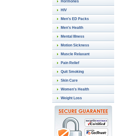
Hormones
HIV
Men's ED Packs
Men's Health
Mental Illness
Motion Sickness
Muscle Relaxant
Pain Relief
Quit Smoking
Skin Care
Women's Health
Weight Loss