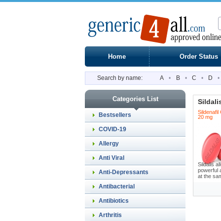
Home
Order Status
Search by name:
A
•
B
•
C
•
D
•
Categories List
Sildali
Sildenafil
Bestsellers
20 mg
COVID-19
Allergy
Anti Viral
Sildalis 
powerful 
Anti-Depressants
at the sam
Antibacterial
Antibiotics
Arthritis