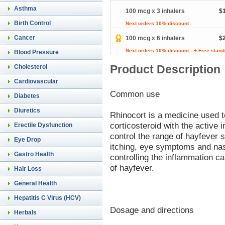
Asthma
100 mcg x 3 inhalers
$
Birth Control
Next orders 10% discount
Cancer
100 mcg x 6 inhalers
$
Next orders 10% discount
+ Free stand
Blood Pressure
Product Description
Cholesterol
Cardiovascular
Common use
Diabetes
Diuretics
Rhinocort is a medicine used to
corticosteroid with the active 
Erectile Dysfunction
control the range of hayfever
Eye Drop
itching, eye symptoms and nas
Gastro Health
controlling the inflammation 
of hayfever.
Hair Loss
General Health
Hepatitis C Virus (HCV)
Dosage and directions
Herbals