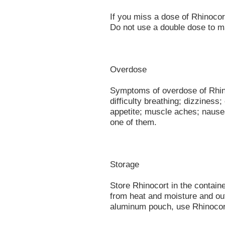
If you miss a dose of Rhinoco
Do not use a double dose to m
Overdose
Symptoms of overdose of Rhino
difficulty breathing; dizziness; 
appetite; muscle aches; nause
one of them.
Storage
Store Rhinocort in the contain
from heat and moisture and out
aluminum pouch, use Rhinocort