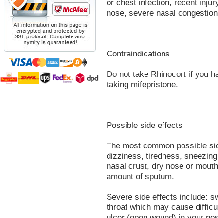
or chest infection, recent inju
nose, severe nasal congestion 
Contraindications
Do not take Rhinocort if you h
taking mifepristone.
Possible side effects
The most common possible sid
dizziness, tiredness, sneezing 
nasal crust, dry nose or mouth
amount of sputum.
Severe side effects include: sw
throat which may cause difficu
ulcer (open wound) in your no