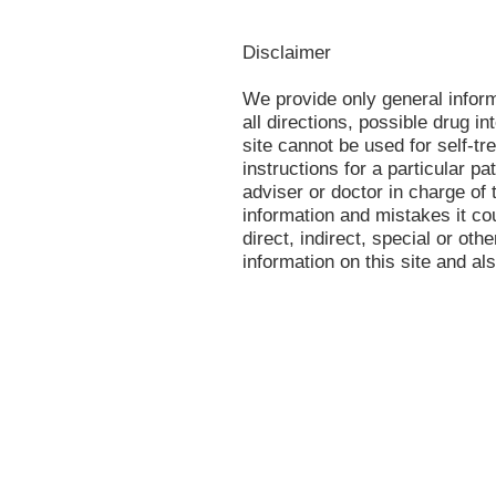
Disclaimer
We provide only general infor
all directions, possible drug in
site cannot be used for self-tr
instructions for a particular p
adviser or doctor in charge of t
information and mistakes it co
direct, indirect, special or oth
information on this site and al