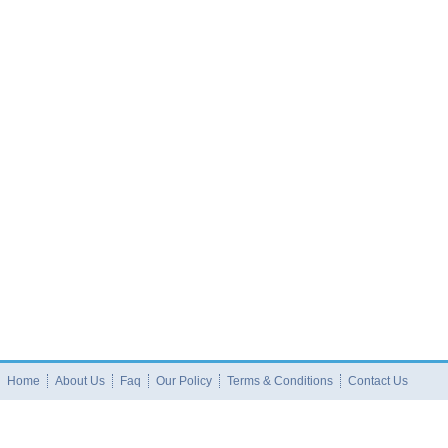
Home
About Us
Faq
Our Policy
Terms & Conditions
Contact Us