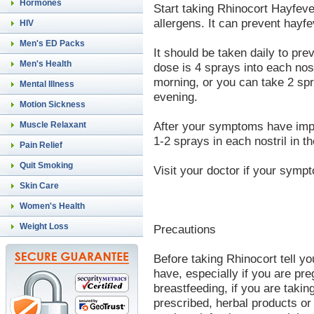
Hormones
Start taking Rhinocort Hayfev
allergens. It can prevent hay
HIV
Men's ED Packs
It should be taken daily to pre
Men's Health
dose is 4 sprays into each nostr
morning, or you can take 2 spr
Mental Illness
evening.
Motion Sickness
After your symptoms have imp
Muscle Relaxant
1-2 sprays in each nostril in t
Pain Relief
Quit Smoking
Visit your doctor if your symp
Skin Care
Women's Health
Weight Loss
Precautions
Before taking Rhinocort tell yo
have, especially if you are pr
breastfeeding, if you are taki
prescribed, herbal products or