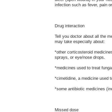
infection such as fever, pain o
Drug interaction
Tell you doctor about all the 
may take especially about:
*other corticosteroid medicine
sprays, or eye/nose drops.
*medicines used to treat funga
*cimetidine, a medicine used t
*some antibiotic medicines (in
Missed dose