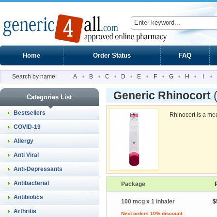
Home
Order Status
FAQ
Search by name:
A
•
B
•
C
•
D
•
E
•
F
•
G
•
H
•
I
•
Generic Rhinocort
Categories List
Bestsellers
Rhinocort is a med
COVID-19
Allergy
Anti Viral
Anti-Depressants
Antibacterial
Package
Antibiotics
100 mcg x 1 inhaler
$
Arthritis
Next orders 10% discount