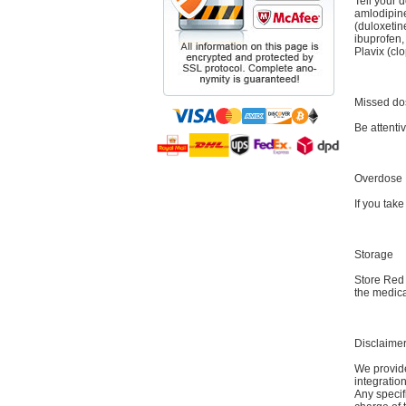
Tell your 
amlodipine
(duloxetin
ibuprofen,
Plavix (cl
Missed do
Be attenti
Overdose
If you tak
Storage
Store Red
the medica
Disclaime
We provide
integratio
Any specif