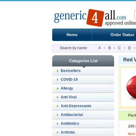
Home
Order Status
Search by name:
A
•
B
•
C
•
D
•
Red 
Categories List
Bestsellers
COVID-19
Allergy
Anti Viral
Anti-Depressants
Antibacterial
Pac
Antibiotics
200 
Arthritis
Next