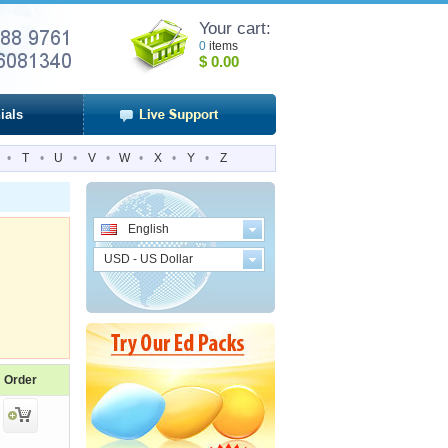
Your cart:
0
items
$
0.00
ials
•
T
•
U
•
V
•
W
•
X
•
Y
•
Z
English
USD - US Dollar
Order