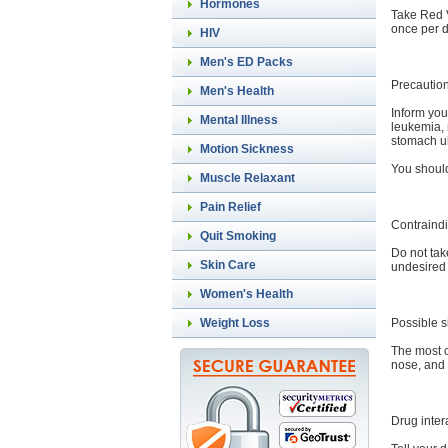
Hormones
Take Red V
once per d
HIV
Men's ED Packs
Precautio
Men's Health
Inform you
Mental Illness
leukemia, 
stomach u
Motion Sickness
You should
Muscle Relaxant
Pain Relief
Contraindi
Quit Smoking
Do not tak
Skin Care
undesired 
Women's Health
Possible s
Weight Loss
The most c
nose, and 
Drug inter