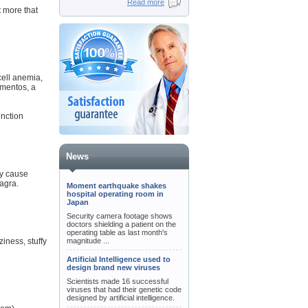
Read more
t more that
cell anemia,
gmentos, a
unction
News
ay cause
iagra.
Moment earthquake shakes
hospital operating room in
Japan
Security camera footage shows
doctors shielding a patient on the
operating table as last month's
iness, stuffy
magnitude ...
Artificial Intelligence used to
design brand new viruses
Scientists made 16 successful
viruses that had their genetic code
designed by artificial intelligence.