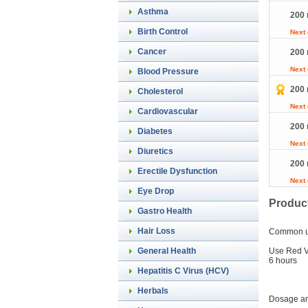
Asthma
200 
Birth Control
Next
Cancer
200 
Next
Blood Pressure
200 
Cholesterol
Next
Cardiovascular
200 
Diabetes
Next
Diuretics
200 
Erectile Dysfunction
Next
Eye Drop
Product
Gastro Health
Hair Loss
Common 
Use Red Vi
General Health
6 hours
Hepatitis C Virus (HCV)
Herbals
Dosage an