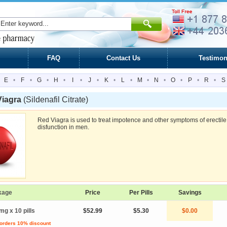
FAQ
Contact Us
Testimon
E
•
F
•
G
•
H
•
I
•
J
•
K
•
L
•
M
•
N
•
O
•
P
•
R
•
S
Viagra
(Sildenafil Citrate)
Red Viagra is used to treat impotence and other symptoms of erectile
disfunction in men.
kage
Price
Per Pills
Savings
mg x 10 pills
$52.99
$5.30
$0.00
 orders 10% discount