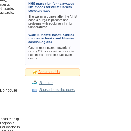
dem),
NHS must plan for heatwaves
ymbalta
like it does for winter, health
thiazide,
secretary says
meprazole,
The warning comes after the NHS
sees a surge in patients and
problems with equipment in high
temperatures.
Walk-in mental health centres
to open in banks and libraries
across England
Government plans network of
nearly 200 specialist services to
help those facing mental health
crises.
Bookmark Us
Sitemap
Subscribe to the news
 Do not use
ossible drug
diagnosis.
r or doctor in