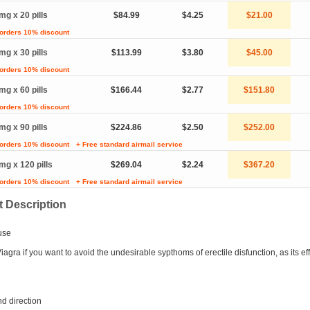
mg x 20 pills
$84.99
$4.25
$21.00
 orders 10% discount
mg x 30 pills
$113.99
$3.80
$45.00
 orders 10% discount
mg x 60 pills
$166.44
$2.77
$151.80
 orders 10% discount
mg x 90 pills
$224.86
$2.50
$252.00
 orders 10% discount
+ Free standard airmail service
mg x 120 pills
$269.04
$2.24
$367.20
 orders 10% discount
+ Free standard airmail service
 Description
use
agra if you want to avoid the undesirable sypthoms of erectile disfunction, as its eff
d direction