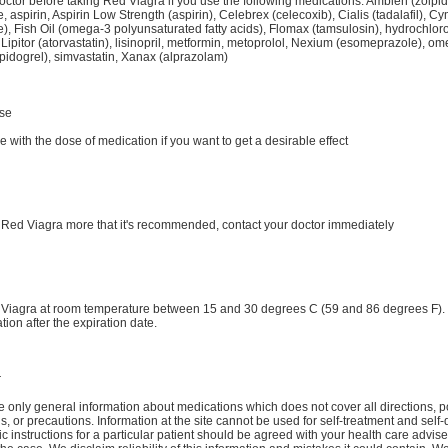
doctor before taking Red Viagra if you use the following medications: Ambien (zolpi
, aspirin, Aspirin Low Strength (aspirin), Celebrex (celecoxib), Cialis (tadalafil), C
e), Fish Oil (omega-3 polyunsaturated fatty acids), Flomax (tamsulosin), hydrochloro
 Lipitor (atorvastatin), lisinopril, metformin, metoprolol, Nexium (esomeprazole), o
opidogrel), simvastatin, Xanax (alprazolam)
se
ve with the dose of medication if you want to get a desirable effect
e Red Viagra more that it's recommended, contact your doctor immediately
 Viagra at room temperature between 15 and 30 degrees C (59 and 86 degrees F).
tion after the expiration date.
r
 only general information about medications which does not cover all directions, p
ns, or precautions. Information at the site cannot be used for self-treatment and self-
ic instructions for a particular patient should be agreed with your health care advise