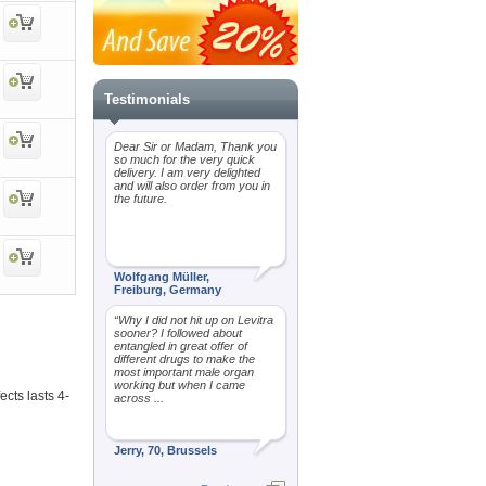
Testimonials
Dear Sir or Madam, Thank you
so much for the very quick
delivery. I am very delighted
and will also order from you in
the future.
Wolfgang Müller,
Freiburg, Germany
“Why I did not hit up on Levitra
sooner? I followed about
entangled in great offer of
different drugs to make the
most important male organ
working but when I came
ects lasts 4-
across ...
Jerry, 70, Brussels