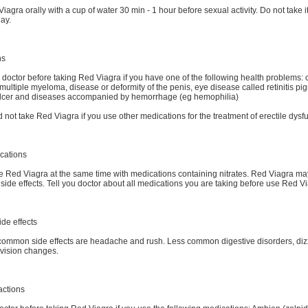
iagra orally with a cup of water 30 min - 1 hour before sexual activity. Do not take i
ay.
ns
 doctor before taking Red Viagra if you have one of the following health problems: 
multiple myeloma, disease or deformity of the penis, eye disease called retinitis pi
lcer and diseases accompanied by hemorrhage (eg hemophilia)
 not take Red Viagra if you use other medications for the treatment of erectile dysf
cations
e Red Viagra at the same time with medications containing nitrates. Red Viagra m
side effects. Tell you doctor about all medications you are taking before use Red V
ide effects
ommon side effects are headache and rush. Less common digestive disorders, dizz
vision changes.
actions