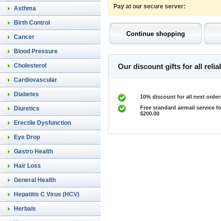
Pay at our secure server:
Asthma
Birth Control
Cancer
Blood Pressure
Cholesterol
Our discount gifts for all rel
Cardiovascular
Diabetes
10% discount for all next order
Free standard airmail service fo
Diuretics
$200.00
Erectile Dysfunction
Eye Drop
Gastro Health
Hair Loss
General Health
Hepatitis C Virus (HCV)
Herbals