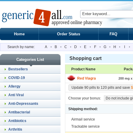
Home
Order Status
FAQ
Search by name:
A
•
B
•
C
•
D
•
E
•
F
•
G
•
H
•
I
•
Shopping cart
Categories List
Bestsellers
Product Name
Pack
COVID-19
Red Viagra
200 mg x 
Allergy
Update 90 pills to 120 pills and save
$
Anti Viral
Choose your bonus:
Do not include gi
Anti-Depressants
Shipping method:
Antibacterial
Airmail service
Antibiotics
Trackable service
Arthritis