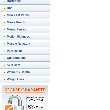
Hormones
HIV
Men's ED Packs
Men's Health
Mental Illness
Motion Sickness
Muscle Relaxant
Pain Relief
Quit Smoking
Skin Care
Women's Health
Weight Loss