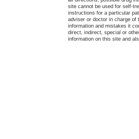
site cannot be used for self-tr
instructions for a particular p
adviser or doctor in charge of t
information and mistakes it co
direct, indirect, special or oth
information on this site and al