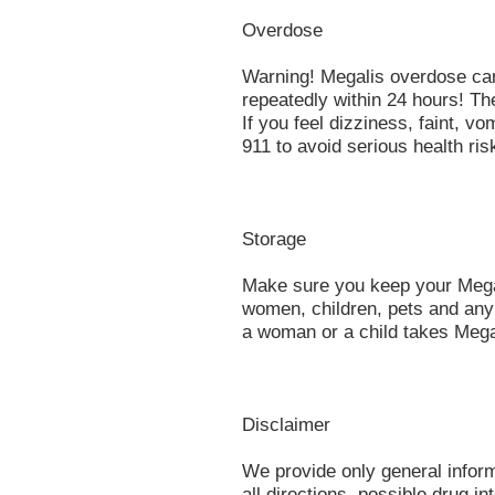
Overdose
Warning! Megalis overdose ca
repeatedly within 24 hours! T
If you feel dizziness, faint, vo
911 to avoid serious health ris
Storage
Make sure you keep your Megal
women, children, pets and any
a woman or a child takes Megal
Disclaimer
We provide only general infor
all directions, possible drug in