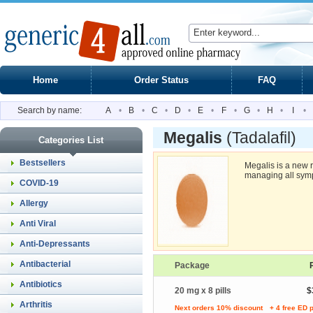
Home
Order Status
FAQ
Search by name:
A
•
B
•
C
•
D
•
E
•
F
•
G
•
H
•
I
•
Megalis
(Tadalafil)
Categories List
Bestsellers
Megalis is a new 
managing all symp
COVID-19
Allergy
Anti Viral
Anti-Depressants
Antibacterial
Package
Antibiotics
20 mg x 8 pills
$
Arthritis
Next orders 10% discount
+ 4 free ED p