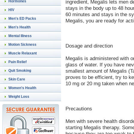
ingredient, Megalis lets men d
Hormones
stays in the body up to 48 ho
HIV
60 minutes and stays in the sy
Men's ED Packs
Megalis, you are ready for acti
Men's Health
Mental Illness
Motion Sickness
Dosage and direction
Muscle Relaxant
Megalis is administered with or 
Pain Relief
glass of water. If you have nev
smallest amount of Megalis (Tad
Quit Smoking
proves to be efficient, try to k
Skin Care
10 mg or 20 mg taken when nee
Women's Health
Weight Loss
Precautions
Men with severe health disorde
starting Megalis therapy. So
because they are too weak to 