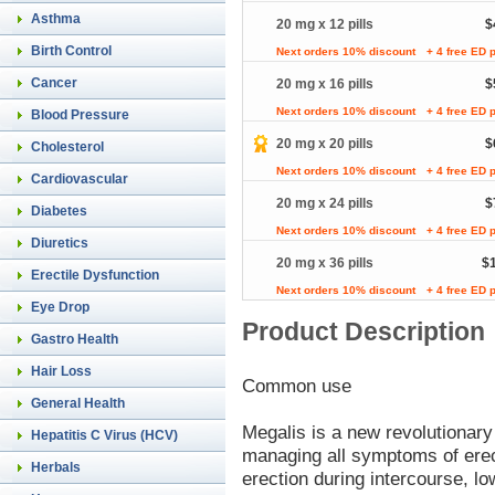
Asthma
20 mg x 12 pills
$
Birth Control
Next orders 10% discount
+ 4 free ED p
Cancer
20 mg x 16 pills
$
Next orders 10% discount
+ 4 free ED p
Blood Pressure
20 mg x 20 pills
$
Cholesterol
Next orders 10% discount
+ 4 free ED p
Cardiovascular
20 mg x 24 pills
$
Diabetes
Next orders 10% discount
+ 4 free ED p
Diuretics
20 mg x 36 pills
$
Erectile Dysfunction
Next orders 10% discount
+ 4 free ED p
Eye Drop
Product Description
Gastro Health
Hair Loss
Common use
General Health
Megalis is a new revolutionar
Hepatitis C Virus (HCV)
managing all symptoms of erect
Herbals
erection during intercourse, lo