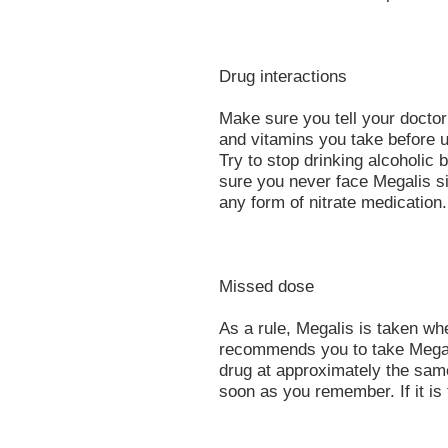
Drug interactions
Make sure you tell your docto
and vitamins you take before u
Try to stop drinking alcoholi
sure you never face Megalis si
any form of nitrate medication.
Missed dose
As a rule, Megalis is taken wh
recommends you to take Megalis
drug at approximately the same 
soon as you remember. If it is 