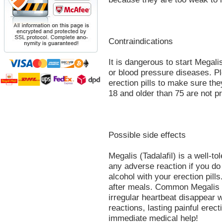
Contraindications
It is dangerous to start Megalis
or blood pressure diseases. Pl
erection pills to make sure th
18 and older than 75 are not p
Possible side effects
Megalis (Tadalafil) is a well-to
any adverse reaction if you d
alcohol with your erection pill
after meals. Common Megalis s
irregular heartbeat disappear w
reactions, lasting painful erect
immediate medical help!