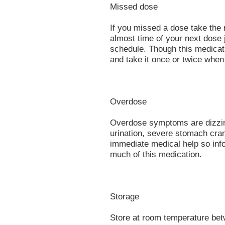
Missed dose
If you missed a dose take the 
almost time of your next dose j
schedule. Though this medicat
and take it once or twice whe
Overdose
Overdose symptoms are dizzine
urination, severe stomach cra
immediate medical help so info
much of this medication.
Storage
Store at room temperature bet