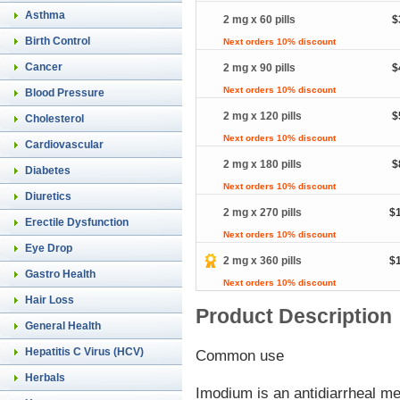
Asthma
2 mg x 60 pills
$
Birth Control
Next orders 10% discount
Cancer
2 mg x 90 pills
$
Next orders 10% discount
Blood Pressure
2 mg x 120 pills
$
Cholesterol
Next orders 10% discount
Cardiovascular
2 mg x 180 pills
$
Diabetes
Next orders 10% discount
Diuretics
2 mg x 270 pills
$
Erectile Dysfunction
Next orders 10% discount
Eye Drop
2 mg x 360 pills
$
Gastro Health
Next orders 10% discount
Hair Loss
Product Description
General Health
Hepatitis C Virus (HCV)
Common use
Herbals
Imodium is an antidiarrheal med