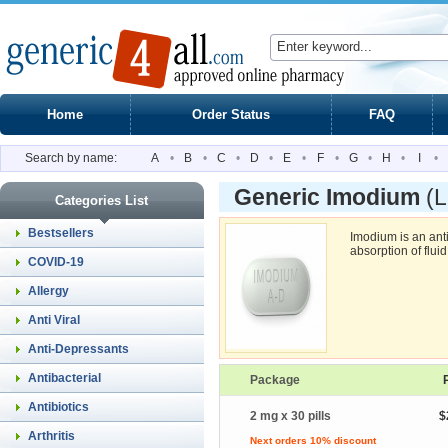
Home
Order Status
FAQ
Search by name:
A
•
B
•
C
•
D
•
E
•
F
•
G
•
H
•
I
•
Generic Imodium
(
Categories List
Bestsellers
Imodium is an ant
absorption of fluid
COVID-19
Allergy
Anti Viral
Anti-Depressants
Antibacterial
Package
Antibiotics
2 mg x 30 pills
$
Arthritis
Next orders 10% discount