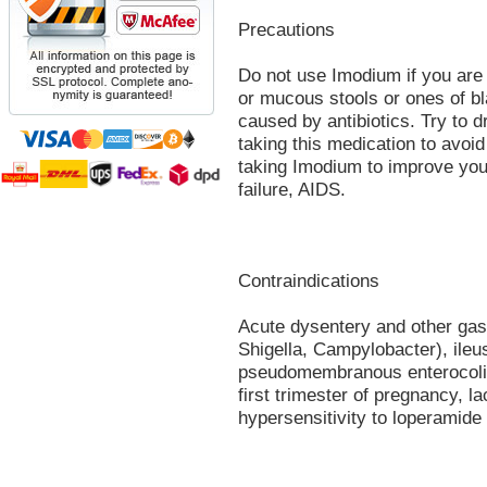
Precautions
Do not use Imodium if you are 
or mucous stools or ones of bla
caused by antibiotics. Try to d
taking this medication to avoid
taking Imodium to improve your 
failure, AIDS.
Contraindications
Acute dysentery and other gast
Shigella, Campylobacter), ileus 
pseudomembranous enterocoliti
first trimester of pregnancy, la
hypersensitivity to loperamide