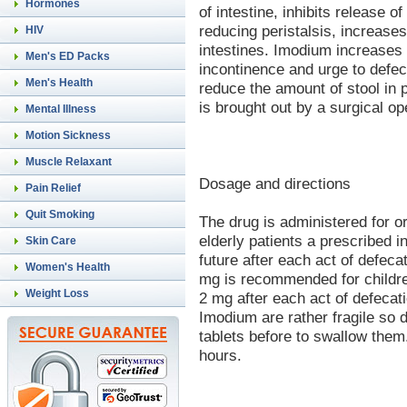
Hormones
of intestine, inhibits release 
reducing peristalsis, increase
HIV
intestines. Imodium increases 
Men's ED Packs
incontinence and urge to defec
Men's Health
reduce the amount of stool in p
is brought out by a surgical o
Mental Illness
Motion Sickness
Muscle Relaxant
Dosage and directions
Pain Relief
Quit Smoking
The drug is administered for or
elderly patients a prescribed i
Skin Care
future after each act of defecat
Women's Health
mg is recommended for childre
Weight Loss
2 mg after each act of defecati
Imodium are rather fragile so 
tablets before to swallow the
hours.