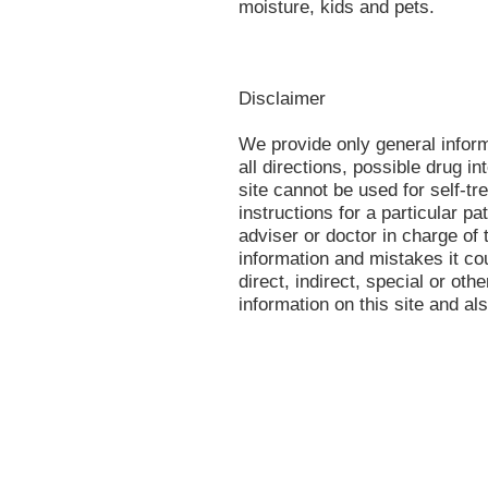
moisture, kids and pets.
Disclaimer
We provide only general infor
all directions, possible drug in
site cannot be used for self-tr
instructions for a particular p
adviser or doctor in charge of t
information and mistakes it co
direct, indirect, special or oth
information on this site and al