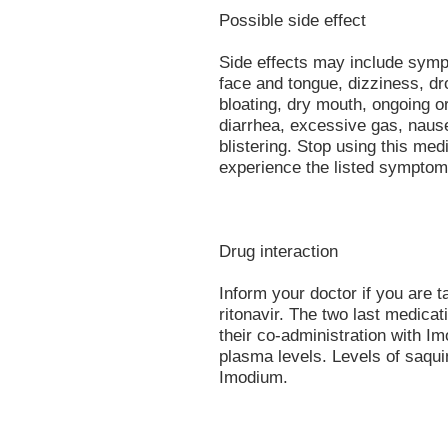
Possible side effect
Side effects may include sympt
face and tongue, dizziness, dr
bloating, dry mouth, ongoing o
diarrhea, excessive gas, naus
blistering. Stop using this med
experience the listed symptom
Drug interaction
Inform your doctor if you are t
ritonavir. The two last medicat
their co-administration with I
plasma levels. Levels of saqui
Imodium.