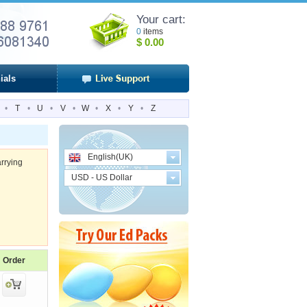
Your cart:
0
items
$
0.00
ials
•
T
•
U
•
V
•
W
•
X
•
Y
•
Z
English(UK)
rrying
USD - US Dollar
Order