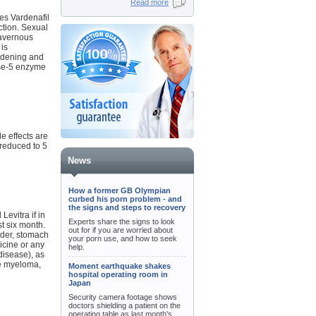
Read more
es Vardenafil
ction. Sexual
cavernous
 is
idening and
ase-5 enzyme
e effects are
 reduced to 5
News
How a former GB Olympian
curbed his porn problem - and
the signs and steps to recovery
Levitra if in
Experts share the signs to look
st six month.
out for if you are worried about
rder, stomach
your porn use, and how to seek
dicine or any
help.
disease), as
le myeloma,
Moment earthquake shakes
hospital operating room in
Japan
Security camera footage shows
doctors shielding a patient on the
operating table as last month's