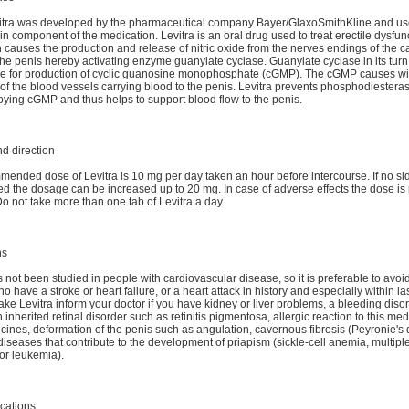
itra was developed by the pharmaceutical company Bayer/GlaxoSmithKline and us
n component of the medication. Levitra is an oral drug used to treat erectile dysfun
n causes the production and release of nitric oxide from the nerves endings of the 
the penis hereby activating enzyme guanylate cyclase. Guanylate cyclase in its turn
le for production of cyclic guanosine monophosphate (cGMP). The cGMP causes w
 of the blood vessels carrying blood to the penis. Levitra prevents phosphodiester
oying cGMP and thus helps to support blood flow to the penis.
d direction
ended dose of Levitra is 10 mg per day taken an hour before intercourse. If no sid
d the dosage can be increased up to 20 mg. In case of adverse effects the dose is
Do not take more than one tab of Levitra a day.
ns
 not been studied in people with cardiovascular disease, so it is preferable to avoid 
o have a stroke or heart failure, or a heart attack in history and especially within la
take Levitra inform your doctor if you have kidney or liver problems, a bleeding diso
n inherited retinal disorder such as retinitis pigmentosa, allergic reaction to this me
cines, deformation of the penis such as angulation, cavernous fibrosis (Peyronie's 
 diseases that contribute to the development of priapism (sickle-cell anemia, multip
or leukemia).
cations