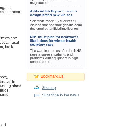
magnitude ...
 organic
Artificial Intelligence used to
and ritonavir.
design brand new viruses
Scientists made 16 successful
viruses that had their genetic code
designed by artificial intelligence.
NHS must plan for heatwaves
ffects are:
like it does for winter, health
usea, nasal
secretary says
on, back
The warning comes after the NHS
sees a surge in patients and
problems with equipment in high
temperatures.
Bookmark Us
nox),
inavir. In
owering blood
Sitemap
 drugs
ganic
Subscribe to the news
sed.