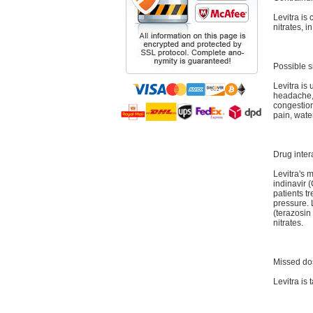
Levitra is 
nitrates, i
Possible s
Levitra is 
headache, 
congestion
pain, wate
Drug inter
Levitra's 
indinavir (
patients t
pressure. 
(terazosin
nitrates.
Missed do
Levitra is