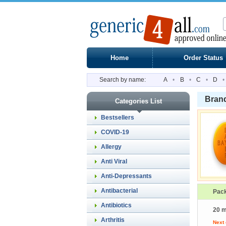
Home
Order Status
Search by name:
A
•
B
•
C
•
D
•
Brand
Categories List
Bestsellers
COVID-19
Allergy
Anti Viral
Anti-Depressants
Antibacterial
Pac
Antibiotics
20 m
Arthritis
Next