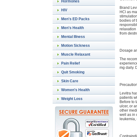
Hormones
Brand Lev
HIV
HCl as mai
stimulatio
Men's ED Packs
bodies of 
responsib
Men's Health
relaxation
from destr
Mental Illness
Motion Sickness
Dosage an
Muscle Relaxant
The recomm
experience
Pain Relief
mg daily. 
Quit Smoking
Skin Care
Precautio
Women's Health
Levitra has
patients wh
Weight Loss
Before to 
ulcer, or a
other medi
well as in
leukemia, 
Contraindi