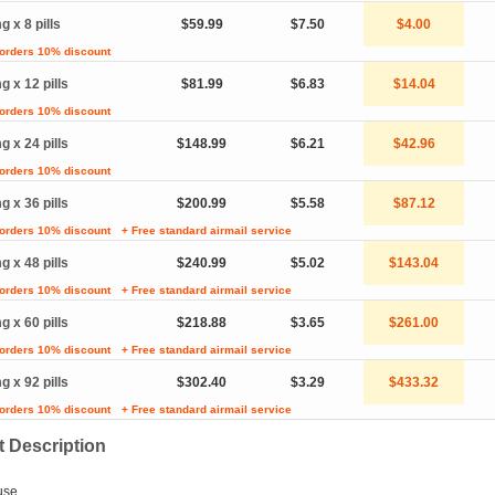
g x 8 pills
$59.99
$7.50
$4.00
 orders 10% discount
g x 12 pills
$81.99
$6.83
$14.04
 orders 10% discount
g x 24 pills
$148.99
$6.21
$42.96
 orders 10% discount
g x 36 pills
$200.99
$5.58
$87.12
 orders 10% discount
+ Free standard airmail service
g x 48 pills
$240.99
$5.02
$143.04
 orders 10% discount
+ Free standard airmail service
g x 60 pills
$218.88
$3.65
$261.00
 orders 10% discount
+ Free standard airmail service
g x 92 pills
$302.40
$3.29
$433.32
 orders 10% discount
+ Free standard airmail service
 Description
use