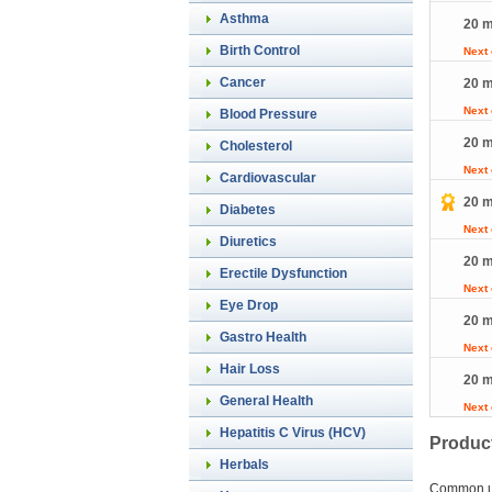
Asthma
20 m
Birth Control
Next
Cancer
20 m
Next
Blood Pressure
20 m
Cholesterol
Next
Cardiovascular
20 m
Diabetes
Next
Diuretics
20 m
Erectile Dysfunction
Next
Eye Drop
20 m
Gastro Health
Next
Hair Loss
20 m
General Health
Next
Hepatitis C Virus (HCV)
Product
Herbals
Common 