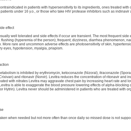
contraindicated in patients with hypersensitivity to its ingredients, ones treated with
n patients under 16 y.o., or those who take HIV protease inhibitors such as indinavir 
ide effect
usually well tolerated and side effects if occur are transient. The most frequent side e
flushing (hyperemia of the person); frequent; dizziness, diarrhea phenomenon, na
. More rare and uncommon adverse effects are photosensitivity of skin, hypertensi
ry eyes, hypotension, myalgia, priapism.
action
metabolism is inhibited by erythromycin, ketoconazole (Nizoral), itraconazole (Spora
Crixivan) and ritonavir (Norvir). Levitra reduces the concentration of ritonavir and ind
reated with nitrates Levitra may aggravate chest pain by increasing heart rate and l
Levitra is able to exaggerate the blood pressure lowering effects of alpha-blocking
 or Hytrin). Levitra never should be administered in patients who are treated with or
se
 taken when needed but not more often than once daily so missed dose is not suppo