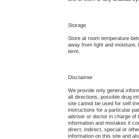
Storage
Store at room temperature be
away from light and moisture, 
term.
Disclaimer
We provide only general infor
all directions, possible drug in
site cannot be used for self-tr
instructions for a particular p
adviser or doctor in charge of t
information and mistakes it co
direct, indirect, special or oth
information on this site and al