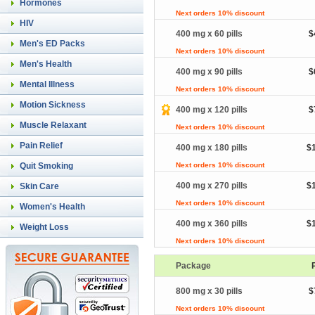
Hormones
Next orders 10% discount
HIV
400 mg x 60 pills
$
Men's ED Packs
Next orders 10% discount
Men's Health
400 mg x 90 pills
$
Mental Illness
Next orders 10% discount
Motion Sickness
400 mg x 120 pills
$
Muscle Relaxant
Next orders 10% discount
Pain Relief
400 mg x 180 pills
$
Quit Smoking
Next orders 10% discount
400 mg x 270 pills
$
Skin Care
Next orders 10% discount
Women's Health
400 mg x 360 pills
$
Weight Loss
Next orders 10% discount
Package
800 mg x 30 pills
$
Next orders 10% discount