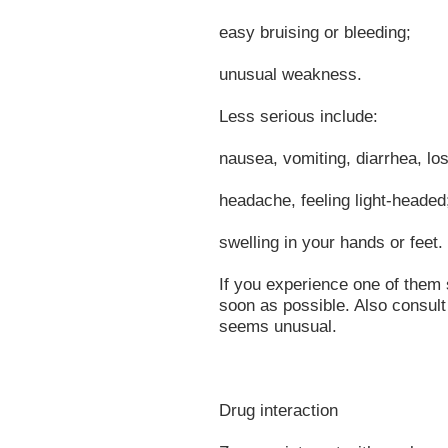
easy bruising or bleeding;
unusual weakness.
Less serious include:
nausea, vomiting, diarrhea, lo
headache, feeling light-headed
swelling in your hands or feet.
If you experience one of them 
soon as possible. Also consult 
seems unusual.
Drug interaction