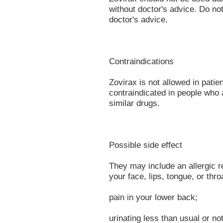
without doctor's advice. Do no
doctor's advice.
Contraindications
Zovirax is not allowed in patie
contraindicated in people who 
similar drugs.
Possible side effect
They may include an allergic rea
your face, lips, tongue, or thr
pain in your lower back;
urinating less than usual or not 