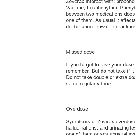
Zoverax interact with: probene
Vaccine, Fosphenytoin, Phenyto
between two medications does
one of them. As usual it affect
doctor about how it interacti
Missed dose
If you forgot to take your dose
remember. But do not take if it
Do not take double or extra do
same regularly time.
Overdose
Symptoms of Zovirax overdose 
hallucinations, and urinating le
one of them or any unusual sy