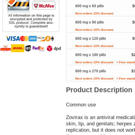
800 mg x 60 pills
$
Next orders 10% discount
800 mg x 90 pills
$
Next orders 10% discount
800 mg x 120 pills
$
Next orders 10% discount
800 mg x 180 pills
$
Next orders 10% discount
+ Free stand
800 mg x 270 pills
$
Next orders 10% discount
+ Free stand
Product Description
Common use
Zovirax is an antiviral medicat
skin, lip, and genitals; herpes
replication, but it does not wor