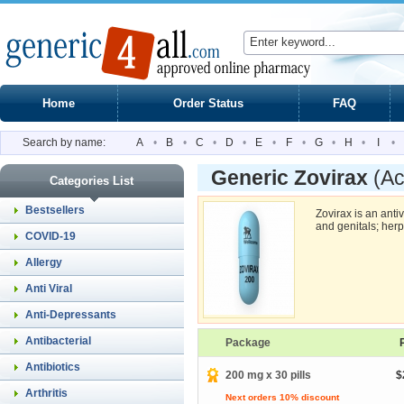
Home
Order Status
FAQ
Search by name:
A
•
B
•
C
•
D
•
E
•
F
•
G
•
H
•
I
•
Generic Zovirax
(Ac
Categories List
Bestsellers
Zovirax is an antiv
and genitals; her
COVID-19
Allergy
Anti Viral
Anti-Depressants
Antibacterial
Package
Antibiotics
200 mg x 30 pills
$
Arthritis
Next orders 10% discount