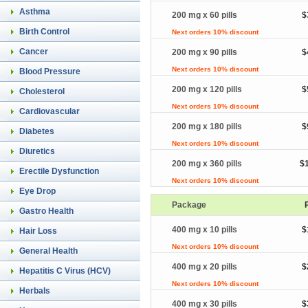
Asthma
200 mg x 60 pills
$
Birth Control
Next orders 10% discount
Cancer
200 mg x 90 pills
$
Next orders 10% discount
Blood Pressure
200 mg x 120 pills
$
Cholesterol
Next orders 10% discount
Cardiovascular
200 mg x 180 pills
$
Diabetes
Next orders 10% discount
Diuretics
200 mg x 360 pills
$
Erectile Dysfunction
Next orders 10% discount
Eye Drop
Package
Gastro Health
400 mg x 10 pills
$
Hair Loss
Next orders 10% discount
General Health
400 mg x 20 pills
$
Hepatitis C Virus (HCV)
Next orders 10% discount
Herbals
400 mg x 30 pills
$