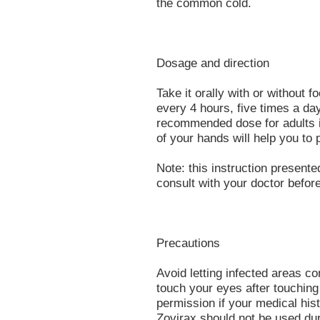
the common cold.
Dosage and direction
Take it orally with or without
every 4 hours, five times a day
recommended dose for adults i
of your hands will help you to 
Note: this instruction presente
consult with your doctor before
Precautions
Avoid letting infected areas c
touch your eyes after touching
permission if your medical hist
Zovirax should not be used du