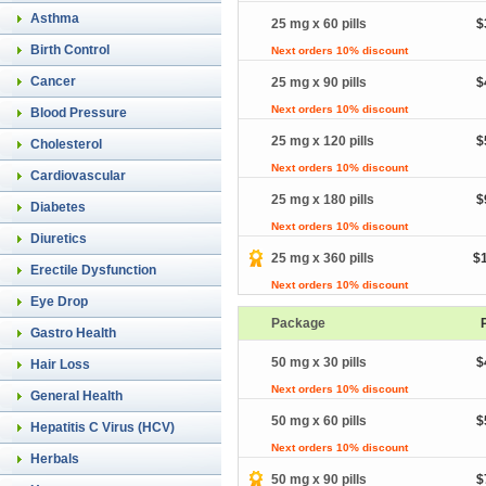
Asthma
25 mg x 60 pills
$
Birth Control
Next orders 10% discount
Cancer
25 mg x 90 pills
$
Next orders 10% discount
Blood Pressure
25 mg x 120 pills
$
Cholesterol
Next orders 10% discount
Cardiovascular
25 mg x 180 pills
$
Diabetes
Next orders 10% discount
Diuretics
25 mg x 360 pills
$
Erectile Dysfunction
Next orders 10% discount
Eye Drop
Package
Gastro Health
50 mg x 30 pills
$
Hair Loss
Next orders 10% discount
General Health
50 mg x 60 pills
$
Hepatitis C Virus (HCV)
Next orders 10% discount
Herbals
50 mg x 90 pills
$