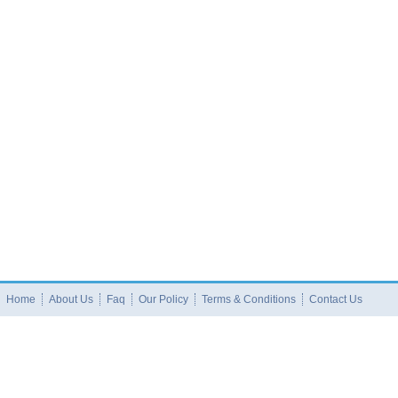
Home
About Us
Faq
Our Policy
Terms & Conditions
Contact Us