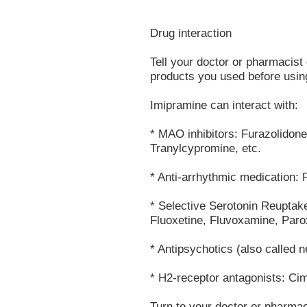
Drug interaction
Tell your doctor or pharmacist 
products you used before using
Imipramine can interact with:
* MAO inhibitors: Furazolidon
Tranylcypromine, etc.
* Anti-arrhythmic medication: 
* Selective Serotonin Reuptake
Fluoxetine, Fluvoxamine, Parox
* Antipsychotics (also called n
* H2-receptor antagonists: Cime
Turn to your doctor or pharmac