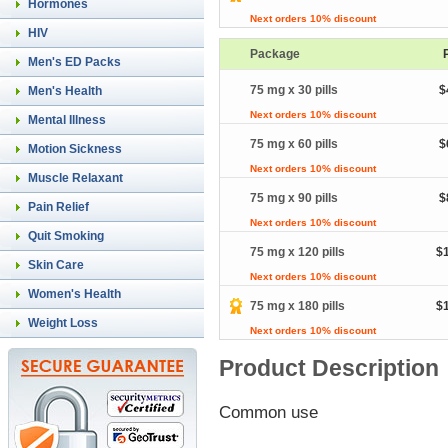
Hormones
Next orders 10% discount
HIV
Package
Men's ED Packs
75 mg x 30 pills
$
Men's Health
Next orders 10% discount
Mental Illness
75 mg x 60 pills
$
Motion Sickness
Next orders 10% discount
Muscle Relaxant
75 mg x 90 pills
$
Pain Relief
Next orders 10% discount
Quit Smoking
75 mg x 120 pills
$
Skin Care
Next orders 10% discount
Women's Health
75 mg x 180 pills
$
Weight Loss
Next orders 10% discount
Product Description
Common use