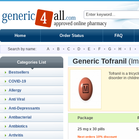
Home
Order Status
FAQ
Search by name:
A
•
B
•
C
•
D
•
E
•
F
•
G
•
H
•
I
•
Generic Tofranil
(Im
Categories List
Bestsellers
Tofranil is a tricy
disorder in childr
COVID-19
Allergy
Anti Viral
Anti-Depressants
Antibacterial
Package
Antibiotics
25 mg x 30 pills
$
Arthritis
Next orders 10% discount