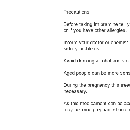
Precautions
Before taking Imipramine tell yo
or if you have other allergies.
Inform your doctor or chemist i
kidney problems.
Avoid drinking alcohol and smo
Aged people can be more sensit
During the pregnancy this tre
necessary.
As this medicament can be ab
may become pregnant should n