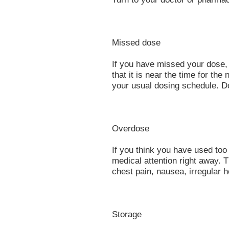
Missed dose
If you have missed your dose,
that it is near the time for t
your usual dosing schedule. D
Overdose
If you think you have used to
medical attention right away.
chest pain, nausea, irregular h
Storage