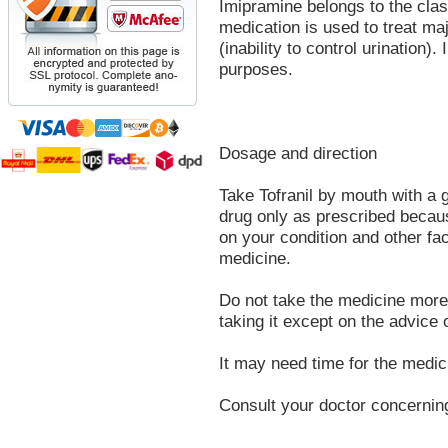
Imipramine belongs to the clas
medication is used to treat ma
(inability to control urination)
purposes.
Dosage and direction
Take Tofranil by mouth with a g
drug only as prescribed beca
on your condition and other fac
medicine.
Do not take the medicine more 
taking it except on the advice 
It may need time for the medici
Consult your doctor concernin