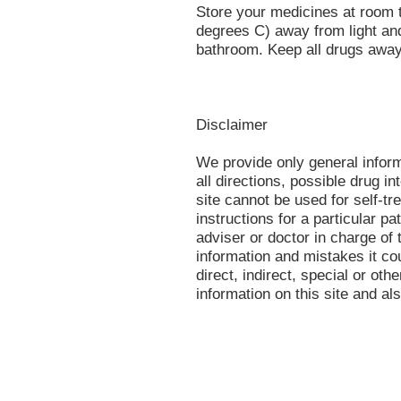
Store your medicines at room
degrees C) away from light and
bathroom. Keep all drugs away
Disclaimer
We provide only general infor
all directions, possible drug in
site cannot be used for self-tr
instructions for a particular p
adviser or doctor in charge of t
information and mistakes it co
direct, indirect, special or oth
information on this site and al