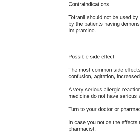
Contraindications
Tofranil should not be used by
by the patients having demonst
Imipramine.
Possible side effect
The most common side effects 
confusion, agitation, increased
A very serious allergic reacti
medicine do not have serious s
Turn to your doctor or pharmac
In case you notice the effects 
pharmacist.