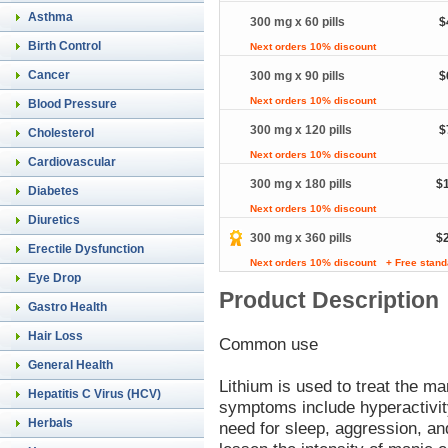
Asthma
300 mg x 60 pills
$
Birth Control
Next orders 10% discount
Cancer
300 mg x 90 pills
$
Next orders 10% discount
Blood Pressure
300 mg x 120 pills
$
Cholesterol
Next orders 10% discount
Cardiovascular
300 mg x 180 pills
$
Diabetes
Next orders 10% discount
Diuretics
300 mg x 360 pills
$
Erectile Dysfunction
Next orders 10% discount
+ Free stand
Eye Drop
Product Description
Gastro Health
Hair Loss
Common use
General Health
Lithium is used to treat the m
Hepatitis C Virus (HCV)
symptoms include hyperactivit
Herbals
need for sleep, aggression, an