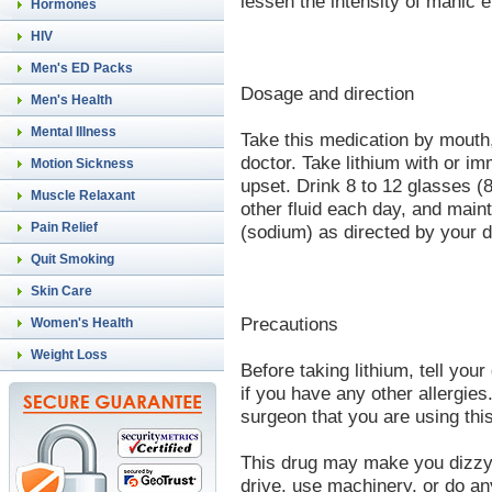
lessen the intensity of manic 
Hormones
HIV
Men's ED Packs
Dosage and direction
Men's Health
Mental Illness
Take this medication by mouth,
doctor. Take lithium with or i
Motion Sickness
upset. Drink 8 to 12 glasses (8
Muscle Relaxant
other fluid each day, and maint
Pain Relief
(sodium) as directed by your do
Quit Smoking
Skin Care
Precautions
Women's Health
Weight Loss
Before taking lithium, tell your 
if you have any other allergies
surgeon that you are using thi
This drug may make you dizzy 
drive, use machinery, or do any