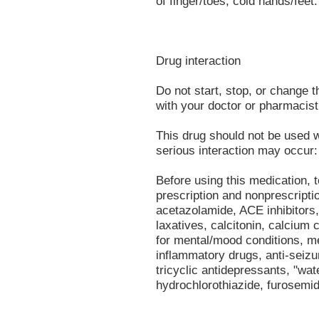
of finger/toes, cold hands/feet.
Drug interaction
Do not start, stop, or change 
with your doctor or pharmacist 
This drug should not be used w
serious interaction may occur:
Before using this medication, t
prescription and nonprescripti
acetazolamide, ACE inhibitors,
laxatives, calcitonin, calcium
for mental/mood conditions, me
inflammatory drugs, anti-seizu
tricyclic antidepressants, "wate
hydrochlorothiazide, furosemid