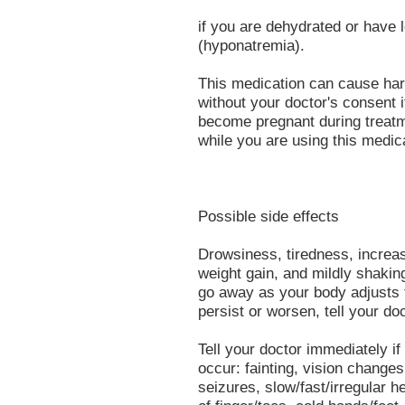
if you are dehydrated or have 
(hyponatremia).
This medication can cause har
without your doctor's consent i
become pregnant during treatme
while you are using this medic
Possible side effects
Drowsiness, tiredness, increas
weight gain, and mildly shaki
go away as your body adjusts t
persist or worsen, tell your do
Tell your doctor immediately if
occur: fainting, vision changes 
seizures, slow/fast/irregular he