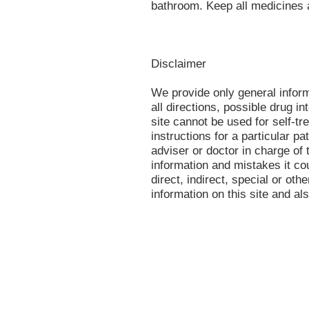
bathroom. Keep all medicines 
Disclaimer
We provide only general infor
all directions, possible drug in
site cannot be used for self-tr
instructions for a particular p
adviser or doctor in charge of t
information and mistakes it co
direct, indirect, special or oth
information on this site and al