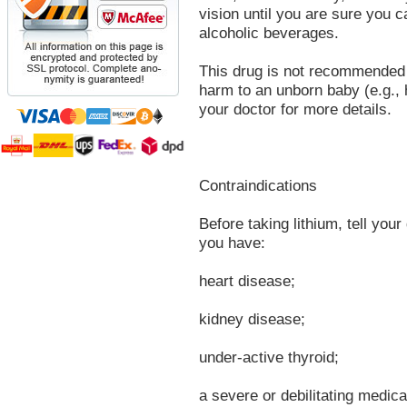
vision until you are sure you c
alcoholic beverages.
This drug is not recommended 
harm to an unborn baby (e.g., 
your doctor for more details.
Contraindications
Before taking lithium, tell your 
you have:
heart disease;
kidney disease;
under-active thyroid;
a severe or debilitating medica