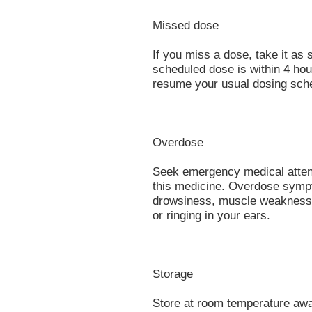
Missed dose
If you miss a dose, take it a
scheduled dose is within 4 hou
resume your usual dosing sche
Overdose
Seek emergency medical attent
this medicine. Overdose sympt
drowsiness, muscle weakness, t
or ringing in your ears.
Storage
Store at room temperature away