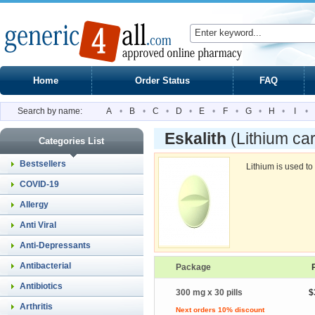
Home
Order Status
FAQ
Search by name:
A
•
B
•
C
•
D
•
E
•
F
•
G
•
H
•
I
•
Eskalith
(Lithium ca
Categories List
Bestsellers
Lithium is used to
COVID-19
Allergy
Anti Viral
Anti-Depressants
Antibacterial
Package
Antibiotics
300 mg x 30 pills
$
Arthritis
Next orders 10% discount