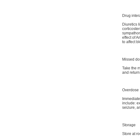
Drug inter
Diuretics 
corticoste
sympathom
effect of 
to affect b
Missed do
Take the m
and return
Overdose
Immediate 
include: e
seizure, 
Storage
Store at r