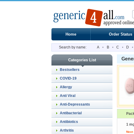
Home
Order Status
Search by name:
A
•
B
•
C
•
D
•
Gene
Categories List
Bestsellers
COVID-19
Allergy
Anti Viral
Anti-Depressants
Antibacterial
Pac
Antibiotics
1 mg
Arthritis
Next