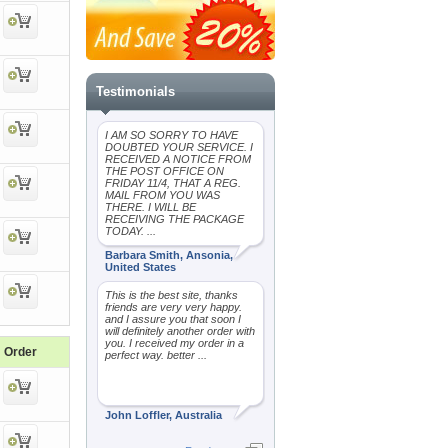
Testimonials
I AM SO SORRY TO HAVE
DOUBTED YOUR SERVICE. I
RECEIVED A NOTICE FROM
THE POST OFFICE ON
FRIDAY 11/4, THAT A REG.
MAIL FROM YOU WAS
THERE. I WILL BE
RECEIVING THE PACKAGE
TODAY. ...
Barbara Smith, Ansonia,
United States
This is the best site, thanks
friends are very very happy.
and I assure you that soon I
will definitely another order with
you. I received my order in a
Order
perfect way. better ...
John Loffler, Australia