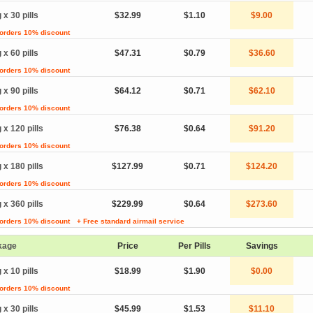
 x 30 pills
$32.99
$1.10
$9.00
 orders 10% discount
 x 60 pills
$47.31
$0.79
$36.60
 orders 10% discount
 x 90 pills
$64.12
$0.71
$62.10
 orders 10% discount
 x 120 pills
$76.38
$0.64
$91.20
 orders 10% discount
 x 180 pills
$127.99
$0.71
$124.20
 orders 10% discount
 x 360 pills
$229.99
$0.64
$273.60
 orders 10% discount
+ Free standard airmail service
kage
Price
Per Pills
Savings
 x 10 pills
$18.99
$1.90
$0.00
 orders 10% discount
 x 30 pills
$45.99
$1.53
$11.10