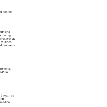
r content.
 drinking
s too high
n exactly as
 routines.
and problems
 prekoma,
ividual
 throat, rash
ing,
 medical