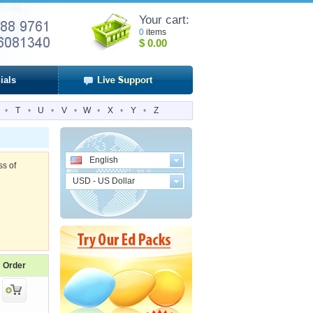
Your cart:
0
items
$
0.00
ials
•
T
•
U
•
V
•
W
•
X
•
Y
•
Z
English
ss of
USD - US Dollar
Order