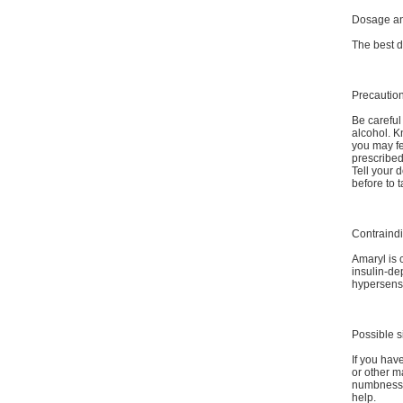
Dosage an
The best d
Precautio
Be careful 
alcohol. K
you may fe
prescribed
Tell your 
before to 
Contraindi
Amaryl is 
insulin-de
hypersensi
Possible s
If you have
or other m
numbness, 
help.