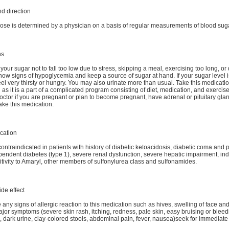
d direction
ose is determined by a physician on a basis of regular measurements of blood suga
ns
your sugar not to fall too low due to stress, skipping a meal, exercising too long, or
now signs of hypoglycemia and keep a source of sugar at hand. If your sugar level i
el very thirsty or hungry. You may also urinate more than usual. Take this medicatio
 as it is a part of a complicated program consisting of diet, medication, and exercise
doctor if you are pregnant or plan to become pregnant, have adrenal or pituitary gl
take this medication.
cation
contraindicated in patients with history of diabetic ketoacidosis, diabetic coma and
pendent diabetes (type 1), severe renal dysfunction, severe hepatic impairment, ind
tivity to Amaryl, other members of sulfonylurea class and sulfonamides.
ide effect
 any signs of allergic reaction to this medication such as hives, swelling of face and
ajor symptoms (severe skin rash, itching, redness, pale skin, easy bruising or bleed
dark urine, clay-colored stools, abdominal pain, fever, nausea)seek for immediate