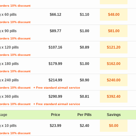
 orders 10% discount
 x 60 pills
$66.12
$1.10
$48.00
 orders 10% discount
 x 90 pills
$89.77
$1.00
$81.00
 orders 10% discount
 x 120 pills
$107.16
$0.89
$121.20
 orders 10% discount
 x 180 pills
$179.99
$1.00
$162.00
 orders 10% discount
 x 240 pills
$214.99
$0.90
$240.00
 orders 10% discount
+ Free standard airmail service
 x 360 pills
$290.99
$0.81
$392.40
 orders 10% discount
+ Free standard airmail service
kage
Price
Per Pills
Savings
 x 10 pills
$23.99
$2.40
$0.00
 orders 10% discount