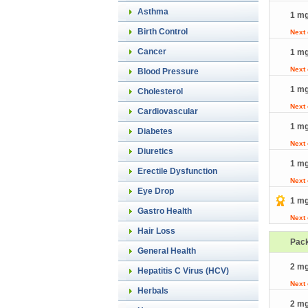
Asthma
1 mg
Birth Control
Next
Cancer
1 mg
Next
Blood Pressure
1 mg
Cholesterol
Next
Cardiovascular
1 mg
Diabetes
Next
Diuretics
1 mg
Erectile Dysfunction
Next
Eye Drop
1 mg
Gastro Health
Next
Hair Loss
Pac
General Health
2 mg
Hepatitis C Virus (HCV)
Next
Herbals
2 mg