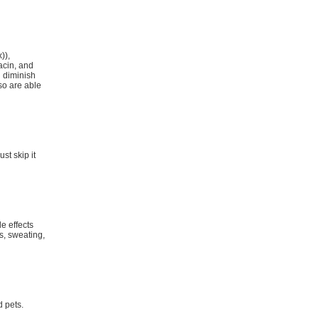
)),
acin, and
 diminish
so are able
st skip it
e effects
s, sweating,
d pets.