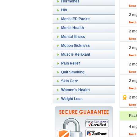
Hormones
Next
HIV
2 mg
Men's ED Packs
Next
Men's Health
2 mg
Mental Illness
Next
Motion Sickness
2 mg
Muscle Relaxant
Next
Pain Relief
2 mg
Quit Smoking
Next
2 mg
Skin Care
Next
Women's Health
2 mg
Weight Loss
Next
Pac
4 mg
Next