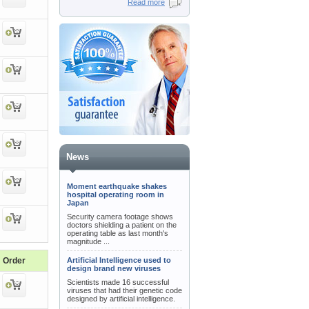
Read more
News
Moment earthquake shakes
hospital operating room in
Japan
Security camera footage shows
doctors shielding a patient on the
operating table as last month's
magnitude ...
Order
Artificial Intelligence used to
design brand new viruses
Scientists made 16 successful
viruses that had their genetic code
designed by artificial intelligence.