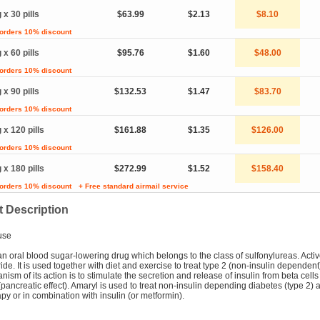
 x 30 pills
$63.99
$2.13
$8.10
 orders 10% discount
 x 60 pills
$95.76
$1.60
$48.00
 orders 10% discount
 x 90 pills
$132.53
$1.47
$83.70
 orders 10% discount
 x 120 pills
$161.88
$1.35
$126.00
 orders 10% discount
 x 180 pills
$272.99
$1.52
$158.40
 orders 10% discount
+ Free standard airmail service
 Description
use
an oral blood sugar-lowering drug which belongs to the class of sulfonylureas. Acti
ride. It is used together with diet and exercise to treat type 2 (non-insulin dependent
ism of its action is to stimulate the secretion and release of insulin from beta cells 
pancreatic effect). Amaryl is used to treat non-insulin depending diabetes (type 2) 
y or in combination with insulin (or metformin).