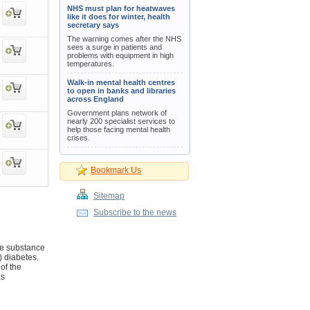
NHS must plan for heatwaves
like it does for winter, health
secretary says
The warning comes after the NHS
sees a surge in patients and
problems with equipment in high
temperatures.
Walk-in mental health centres
to open in banks and libraries
across England
Government plans network of
nearly 200 specialist services to
help those facing mental health
crises.
Bookmark Us
Sitemap
Subscribe to the news
ve substance
) diabetes.
of the
as