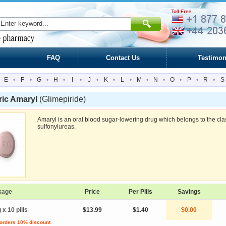
FAQ
Contact Us
Testimon
E
•
F
•
G
•
H
•
I
•
J
•
K
•
L
•
M
•
N
•
O
•
P
•
R
•
S
ric Amaryl
(Glimepiride)
Amaryl is an oral blood sugar-lowering drug which belongs to the cla
sulfonylureas.
kage
Price
Per Pills
Savings
 x 10 pills
$13.99
$1.40
$0.00
 orders 10% discount