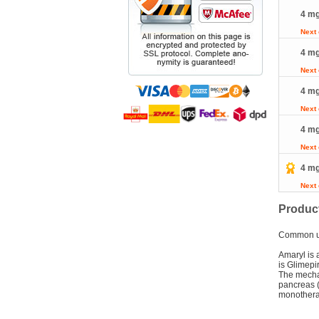
4 mg
Next
4 mg
Next
4 mg
Next
4 mg
Next
4 mg
Next
Product
Common 
Amaryl is 
is Glimepi
The mechan
pancreas (
monotherap