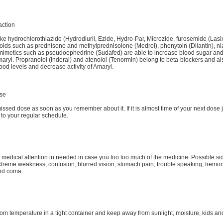
action
like hydrochlorothiazide (Hydrodiuril, Ezide, Hydro-Par, Microzide, furosemide (Lasix
roids such as prednisone and methylprednisolone (Medrol), phenytoin (Dilantin), ni
imetics such as pseudoephedrine (Sudafed) are able to increase blood sugar and
Amaryl. Propranolol (Inderal) and atenolol (Tenormin) belong to beta-blockers and al
lood levels and decrease activity of Amaryl.
se
issed dose as soon as you remember about it. If it is almost time of your next dose ju
 to your regular schedule.
medical attention in needed in case you too too much of the medicine. Possible sid
xtreme weakness, confusion, blurred vision, stomach pain, trouble speaking, tremor
and coma.
oom temperature in a tight container and keep away from sunlight, moisture, kids an