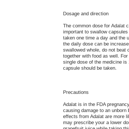
Dosage and direction
The common dose for Adalat cap
important to swallow capsules
taken one time a day and the u
the daily dose can be increase
swallowed whole, do not beat o
together with food as well. For
single dose of the medicine is
capsule should be taken.
Precautions
Adalat is in the FDA pregnancy
causing damage to an unborn b
effects from Adalat are more l
may prescribe your a lower dose
grapefruit juice while taking thi