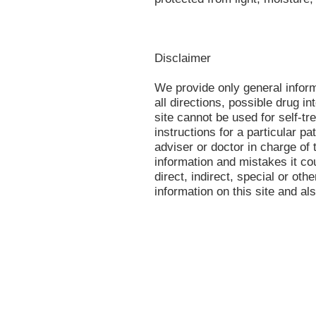
Disclaimer
We provide only general infor
all directions, possible drug in
site cannot be used for self-tr
instructions for a particular p
adviser or doctor in charge of t
information and mistakes it co
direct, indirect, special or oth
information on this site and al