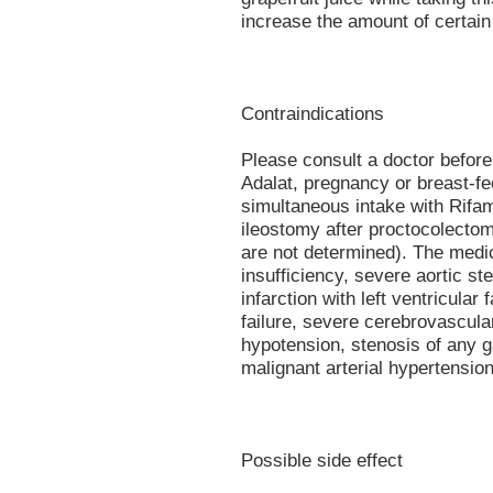
increase the amount of certain
Contraindications
Please consult a doctor before 
Adalat, pregnancy or breast-fe
simultaneous intake with Rifam
ileostomy after proctocolectom
are not determined). The medic
insufficiency, severe aortic st
infarction with left ventricular
failure, severe cerebrovascular
hypotension, stenosis of any g
malignant arterial hypertensi
Possible side effect