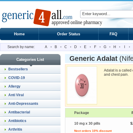
Home
Order Status
FAQ
Search by name:
A
•
B
•
C
•
D
•
E
•
F
•
G
•
H
•
I
•
Generic Adalat
(Nif
Categories List
Bestsellers
Adalat is a calle
and chest pain.
COVID-19
Allergy
Anti Viral
Anti-Depressants
Antibacterial
Package
Antibiotics
10 mg x 30 pills
$
Arthritis
Next orders 10% discount