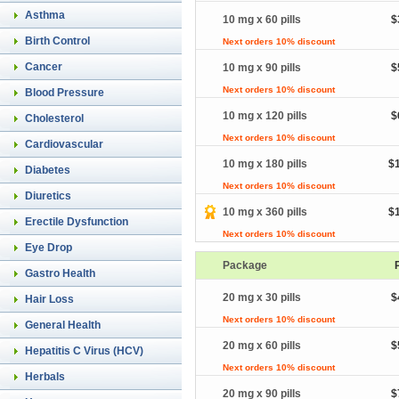
Asthma
10 mg x 60 pills
$
Birth Control
Next orders 10% discount
Cancer
10 mg x 90 pills
$
Next orders 10% discount
Blood Pressure
10 mg x 120 pills
$
Cholesterol
Next orders 10% discount
Cardiovascular
10 mg x 180 pills
$
Diabetes
Next orders 10% discount
Diuretics
10 mg x 360 pills
$
Erectile Dysfunction
Next orders 10% discount
Eye Drop
Package
Gastro Health
20 mg x 30 pills
$
Hair Loss
Next orders 10% discount
General Health
20 mg x 60 pills
$
Hepatitis C Virus (HCV)
Next orders 10% discount
Herbals
20 mg x 90 pills
$