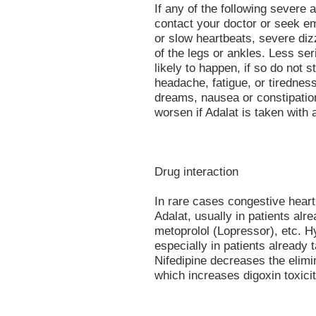
If any of the following severe 
contact your doctor or seek em
or slow heartbeats, severe diz
of the legs or ankles. Less se
likely to happen, if so do not s
headache, fatigue, or tiredness
dreams, nausea or constipatio
worsen if Adalat is taken with 
Drug interaction
In rare cases congestive heart
Adalat, usually in patients alr
metoprolol (Lopressor), etc. H
especially in patients already 
Nifedipine decreases the elimi
which increases digoxin toxicit