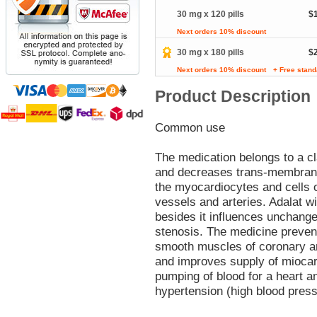
30 mg x 120 pills
$
Next orders 10% discount
30 mg x 180 pills
$
Next orders 10% discount
+ Free stand
Product Description
Common use
The medication belongs to a c
and decreases trans-membrane 
the myocardiocytes and cells 
vessels and arteries. Adalat 
besides it influences unchange
stenosis. The medicine preve
smooth muscles of coronary ar
and improves supply of miocar
pumping of blood for a heart a
hypertension (high blood press