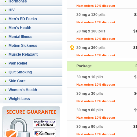
Hormones
Next orders 10% discount
HIV
20 mg x 120 pills
$
Men's ED Packs
Next orders 10% discount
Men's Health
20 mg x 180 pills
$
Mental Illness
Next orders 10% discount
Motion Sickness
20 mg x 360 pills
$
Muscle Relaxant
Next orders 10% discount
Pain Relief
Package
Quit Smoking
30 mg x 10 pills
$
Skin Care
Next orders 10% discount
Women's Health
30 mg x 30 pills
$
Weight Loss
Next orders 10% discount
30 mg x 60 pills
$
Next orders 10% discount
30 mg x 90 pills
$
Next orders 10% discount