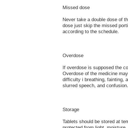
Missed dose
Never take a double dose of thi
dose just skip the missed port
according to the schedule.
Overdose
If overdose is supposed the co
Overdose of the medicine may 
difficulty i breathing, fainting
slurred speech, and confusion
Storage
Tablets should be stored at t
protected from light, moisture,