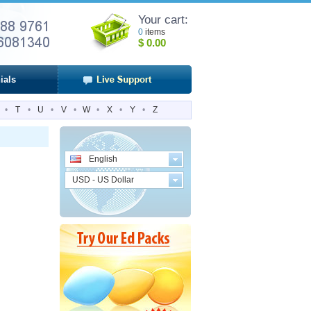
Your cart:
0
items
$
0.00
ials
•
T
•
U
•
V
•
W
•
X
•
Y
•
Z
English
USD - US Dollar