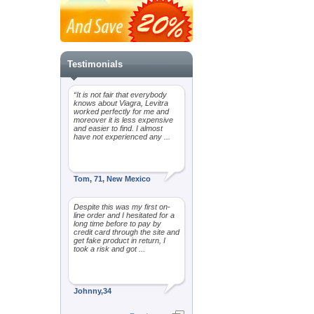
Testimonials
“It is not fair that everybody
knows about Viagra, Levitra
worked perfectly for me and
moreover it is less expensive
and easier to find. I almost
have not experienced any ...
Tom, 71, New Mexico
Despite this was my first on-
line order and I hesitated for a
long time before to pay by
credit card through the site and
get fake product in return, I
took a risk and got ...
Johnny,34