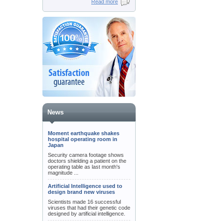
Read more
News
Moment earthquake shakes
hospital operating room in
Japan
Security camera footage shows
doctors shielding a patient on the
operating table as last month's
magnitude ...
Artificial Intelligence used to
design brand new viruses
Scientists made 16 successful
viruses that had their genetic code
designed by artificial intelligence.