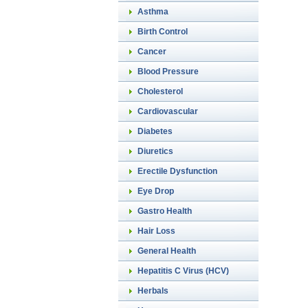
Asthma
Birth Control
Cancer
Blood Pressure
Cholesterol
Cardiovascular
Diabetes
Diuretics
Erectile Dysfunction
Eye Drop
Gastro Health
Hair Loss
General Health
Hepatitis C Virus (HCV)
Herbals