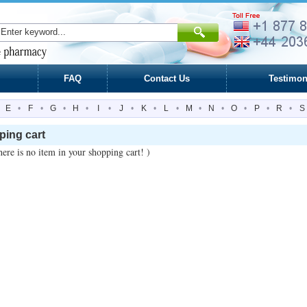
FAQ
Contact Us
Testimon
E
•
F
•
G
•
H
•
I
•
J
•
K
•
L
•
M
•
N
•
O
•
P
•
R
•
S
ing cart
ere is no item in your shopping cart! )