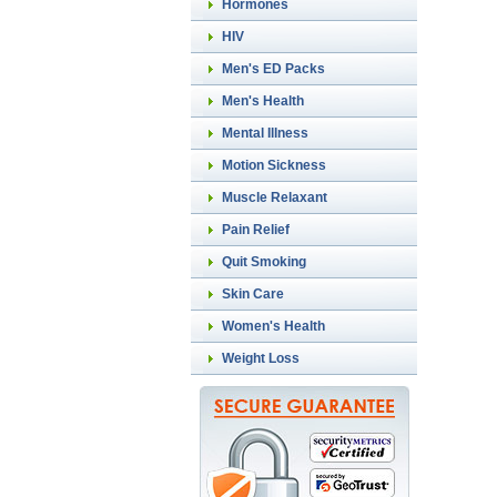
Hormones
HIV
Men's ED Packs
Men's Health
Mental Illness
Motion Sickness
Muscle Relaxant
Pain Relief
Quit Smoking
Skin Care
Women's Health
Weight Loss