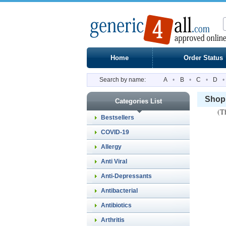
Home
Order Status
Search by name:
A
•
B
•
C
•
D
•
Shopp
Categories List
(Th
Bestsellers
COVID-19
Allergy
Anti Viral
Anti-Depressants
Antibacterial
Antibiotics
Arthritis