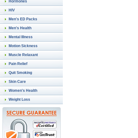
Hormones
HIV
Men's ED Packs
Men's Health
Mental Illness
Motion Sickness
Muscle Relaxant
Pain Relief
Quit Smoking
Skin Care
Women's Health
Weight Loss