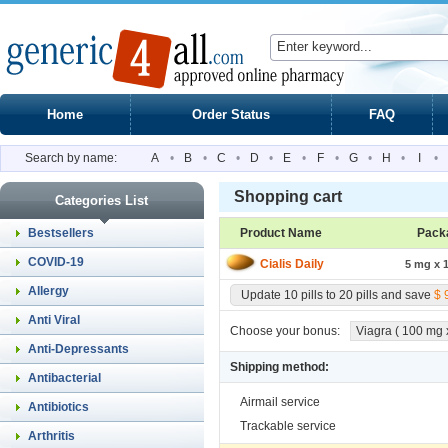
Home
Order Status
FAQ
Search by name:
A
•
B
•
C
•
D
•
E
•
F
•
G
•
H
•
I
•
Shopping cart
Categories List
Bestsellers
Product Name
Pack
COVID-19
Cialis Daily
5 mg x 1
Allergy
Update 10 pills to 20 pills and save
$ 
Anti Viral
Choose your bonus:
Viagra ( 100 mg x 
Anti-Depressants
Shipping method:
Antibacterial
Airmail service
Antibiotics
Trackable service
Arthritis