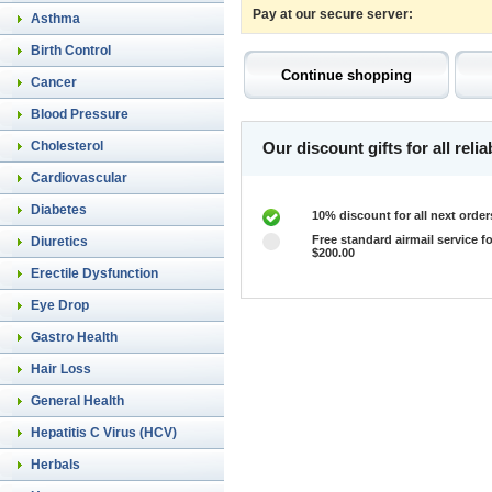
Pay at our secure server:
Asthma
Birth Control
Cancer
Blood Pressure
Cholesterol
Our discount gifts for all rel
Cardiovascular
Diabetes
10% discount for all next order
Free standard airmail service fo
Diuretics
$200.00
Erectile Dysfunction
Eye Drop
Gastro Health
Hair Loss
General Health
Hepatitis C Virus (HCV)
Herbals