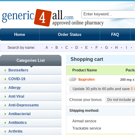
Home
Order Status
FAQ
Search by name:
A
•
B
•
C
•
D
•
E
•
F
•
G
•
H
•
I
•
Shopping cart
Categories List
Bestsellers
Product Name
Pack
COVID-19
Ibuprofen
200 mg x 
Allergy
Update 30 pills to 60 pills and save
$ 
Anti Viral
Choose your bonus:
Do not include gi
Anti-Depressants
Shipping method:
Antibacterial
Airmail service
Antibiotics
Trackable service
Arthritis