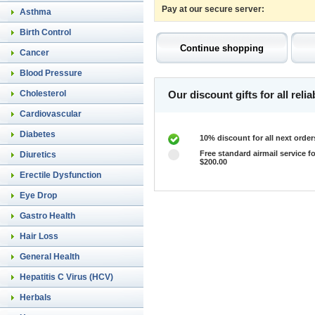
Pay at our secure server:
Asthma
Birth Control
Cancer
Blood Pressure
Cholesterol
Our discount gifts for all rel
Cardiovascular
Diabetes
10% discount for all next order
Free standard airmail service fo
Diuretics
$200.00
Erectile Dysfunction
Eye Drop
Gastro Health
Hair Loss
General Health
Hepatitis C Virus (HCV)
Herbals