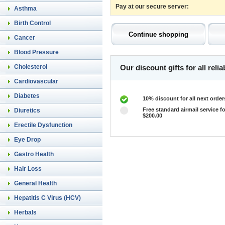
Pay at our secure server:
Asthma
Birth Control
Cancer
Blood Pressure
Cholesterol
Our discount gifts for all rel
Cardiovascular
Diabetes
10% discount for all next order
Free standard airmail service fo
Diuretics
$200.00
Erectile Dysfunction
Eye Drop
Gastro Health
Hair Loss
General Health
Hepatitis C Virus (HCV)
Herbals