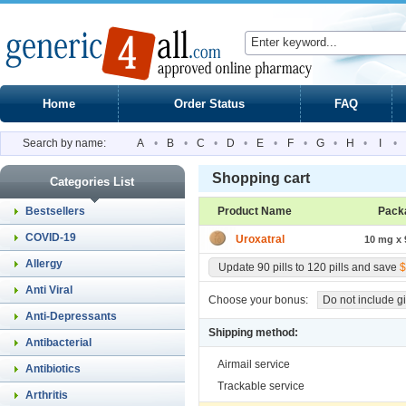
Home
Order Status
FAQ
Search by name:
A
•
B
•
C
•
D
•
E
•
F
•
G
•
H
•
I
•
Shopping cart
Categories List
Bestsellers
Product Name
Pack
COVID-19
Uroxatral
10 mg x 9
Allergy
Update 90 pills to 120 pills and save
$
Anti Viral
Choose your bonus:
Do not include gi
Anti-Depressants
Shipping method:
Antibacterial
Airmail service
Antibiotics
Trackable service
Arthritis