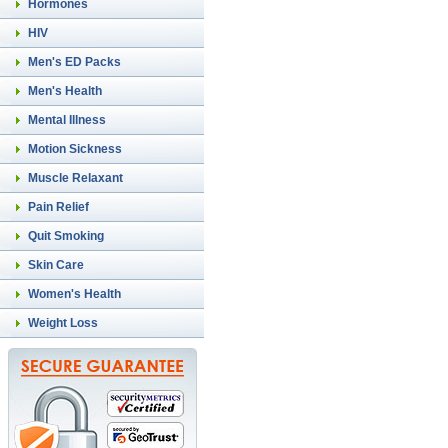
Hormones
HIV
Men's ED Packs
Men's Health
Mental Illness
Motion Sickness
Muscle Relaxant
Pain Relief
Quit Smoking
Skin Care
Women's Health
Weight Loss