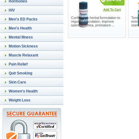
Hormones
Add To Cart
HIV
Confido is a herbal formulation to
Tente
Men's ED Packs
regulate ejaculation, improve
erect
spermatorrhea, premature ...
stam
Men's Health
Mental Illness
Motion Sickness
Muscle Relaxant
Pain Relief
Quit Smoking
Skin Care
Women's Health
Weight Loss