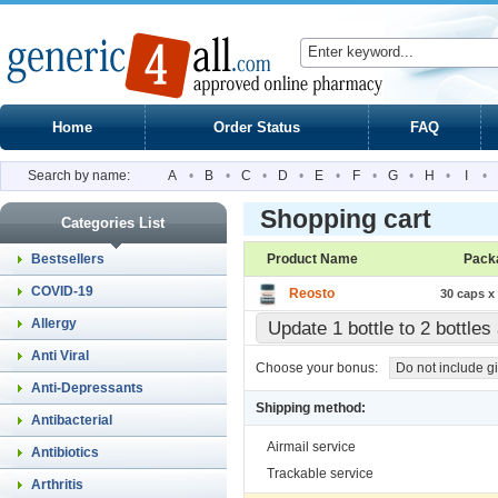
Home
Order Status
FAQ
Search by name:
A
•
B
•
C
•
D
•
E
•
F
•
G
•
H
•
I
•
Shopping cart
Categories List
Bestsellers
Product Name
Pack
COVID-19
Reosto
30 caps x 
Allergy
Update 1 bottle to 2 bottle
Anti Viral
Choose your bonus:
Do not include gi
Anti-Depressants
Shipping method:
Antibacterial
Airmail service
Antibiotics
Trackable service
Arthritis