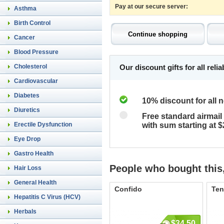
Pay at our secure server:
Asthma
Birth Control
Cancer
Blood Pressure
Cholesterol
Our discount gifts for all rel
Cardiovascular
Diabetes
10% discount for all 
Diuretics
Free standard airmail 
Erectile Dysfunction
with sum starting at 
Eye Drop
Gastro Health
People who bought this,
Hair Loss
General Health
Confido
Ten
Hepatitis C Virus (HCV)
Herbals
$34.50