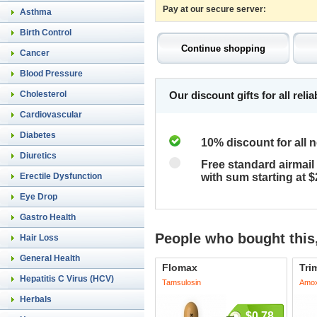
Pay at our secure server:
Asthma
Birth Control
Cancer
Blood Pressure
Cholesterol
Our discount gifts for all rel
Cardiovascular
Diabetes
10% discount for all 
Diuretics
Free standard airmail 
Erectile Dysfunction
with sum starting at 
Eye Drop
Gastro Health
People who bought this,
Hair Loss
General Health
Flomax
Tri
Hepatitis C Virus (HCV)
Tamsulosin
Amoxi
Herbals
$0.78