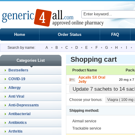
Home
Order Status
FAQ
Search by name:
A
•
B
•
C
•
D
•
E
•
F
•
G
•
H
•
I
•
Shopping cart
Categories List
Bestsellers
Product Name
Pack
Apcalis SX Oral
COVID-19
20 mg x 7
Jelly
Allergy
Update 7 sachets to 14 sa
Anti Viral
Choose your bonus:
Viagra ( 100 mg x 
Anti-Depressants
Shipping method:
Antibacterial
Airmail service
Antibiotics
Trackable service
Arthritis