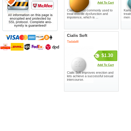
Add To Cart
Cialis is most commonly used to
Kamag
treat erectile dysfunction and
treat
impotence, which is ...
men 
Cialis Soft
Tadalafil
$1.30
Add To Cart
Cialis Soft improves erection and
lets achieve a successful sexual
intercourse.