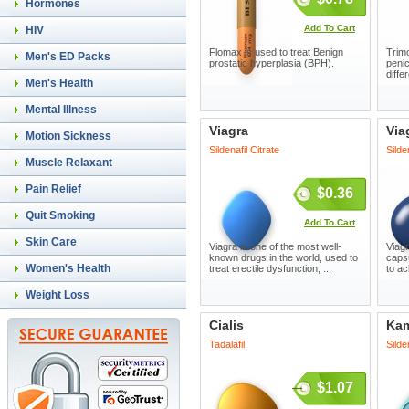
Hormones
Add To Cart
HIV
Flomax is used to treat Benign
Trimo
Men's ED Packs
prostatic hyperplasia (BPH).
penic
diffe
Men's Health
Mental Illness
Viagra
Via
Motion Sickness
Sildenafil Citrate
Silde
Muscle Relaxant
Pain Relief
$0.36
Quit Smoking
Add To Cart
Skin Care
Viagra is one of the most well-
Viagr
known drugs in the world, used to
capsu
Women's Health
treat erectile dysfunction, ...
to ac
Weight Loss
Cialis
Ka
Tadalafil
Silde
$1.07