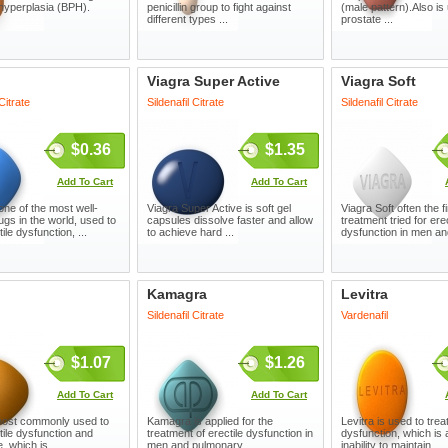
 hyperplasia (BPH).
penicillin group to fight against
(male pattern).Also is 
different types ...
prostate ...
Viagra Super Active
Viagra Soft
 Citrate
Sildenafil Citrate
Sildenafil Citrate
$0.36
$1.35
Add To Cart
Add To Cart
one of the most well-
Viagra Super Active is soft gel
Viagra Soft often the fi
gs in the world, used to
capsules dissolve faster and allow
treatment tried for erec
tile dysfunction, ...
to achieve hard ...
dysfunction in men and
Kamagra
Levitra
Sildenafil Citrate
Vardenafil
$1.07
$1.26
Add To Cart
Add To Cart
 most commonly used to
Kamagra is applied for the
Levitra is used to treat
tile dysfunction and
treatment of erectile dysfunction in
dysfunction, which is
 which is ...
men and pulmonary ...
inability to maintain ...