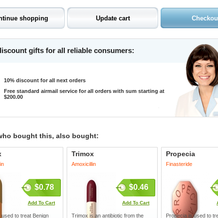
iscount gifts for all reliable consumers:
10% discount for all next orders
Free standard airmail service for all orders with sum starting at
$200.00
who bought this, also bought:
x
Trimox
Propecia
in
Amoxicillin
Finasteride
$0.78
$0.46
Add To Cart
Add To Cart
 used to treat Benign
Trimox is an antibiotic from the
Propecia is used to tre