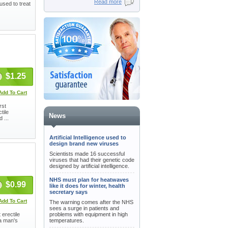
Read more
used to treat
$1.25
Add To Cart
rst
tile
News
 ...
Artificial Intelligence used to
design brand new viruses
Scientists made 16 successful
viruses that had their genetic code
designed by artificial intelligence.
NHS must plan for heatwaves
$0.99
like it does for winter, health
secretary says
Add To Cart
The warning comes after the NHS
sees a surge in patients and
 erectile
problems with equipment in high
 a man's
temperatures.