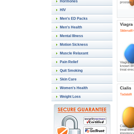
Hormones
prostatic
HIV
Men's ED Packs
Viagra
Men's Health
Sildenafil
Mental Illness
Motion Sickness
Muscle Relaxant
Pain Relief
Viagra is 
known dru
treat erec
Quit Smoking
Skin Care
Cialis
Women's Health
Tadalafil
Weight Loss
Cialis is
treat erec
impotence,