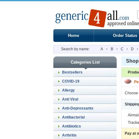
Home
Order Status
Search by name:
A
•
B
•
C
•
D
•
Shopp
Categories List
Bestsellers
Produ
COVID-19
Pe
Allergy
Choose 
Anti Viral
Shippin
Anti-Depressants
Airmai
Antibacterial
Tracka
Antibiotics
Pay at 
Arthritis