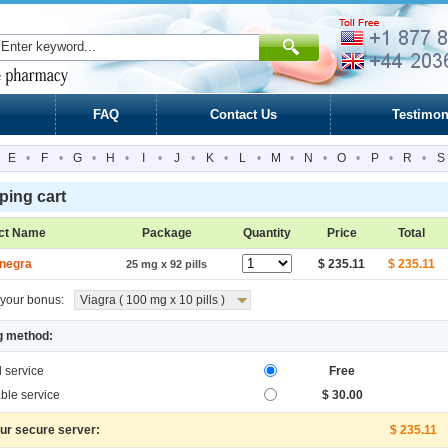
FAQ
Contact Us
Testimon
E
•
F
•
G
•
H
•
I
•
J
•
K
•
L
•
M
•
N
•
O
•
P
•
R
•
S
ing cart
ct Name
Package
Quantity
Price
Total
negra
$ 235.11
$ 235.11
25 mg x 92 pills
your bonus:
Viagra ( 100 mg x 10 pills )
g method:
l service
Free
ble service
$ 30.00
our secure server:
$ 235.11