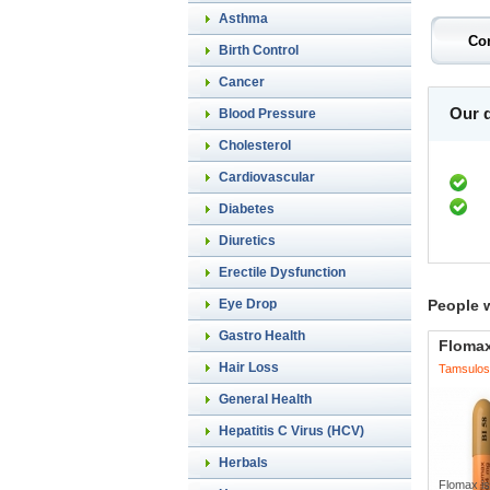
Asthma
Birth Control
Cancer
Our d
Blood Pressure
Cholesterol
Cardiovascular
Diabetes
Diuretics
Erectile Dysfunction
Eye Drop
People 
Gastro Health
Floma
Hair Loss
Tamsulos
General Health
Hepatitis C Virus (HCV)
Herbals
Flomax is