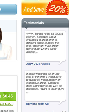
Testimonials
“Why I did not hit up on Levitra
sooner? I followed about
entangled in great offer of
different drugs to make the
most important male organ
working but when I came
across ...
Jerry, 70, Brussels
If there would not be on-line
sale of generics I would have
to waste so much money on
expensive drugs. Quality is
good and it works the way as
described. I want to thank guys
...
$0.45
Edmond from UK
Add To Cart
at hair loss