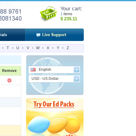
Your cart:
1
items
$
235.11
ials
•
T
•
U
•
V
•
W
•
X
•
Y
•
Z
English
Remove
USD - US Dollar