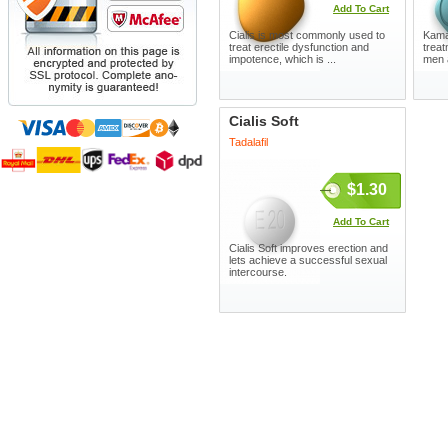
Add To Cart
Cialis is most commonly used to
Kamag
treat erectile dysfunction and
treat
impotence, which is ...
men 
Cialis Soft
Tadalafil
$1.30
Add To Cart
Cialis Soft improves erection and
lets achieve a successful sexual
intercourse.