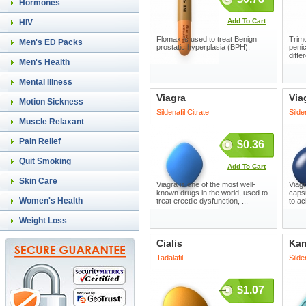
Hormones
Add To Cart
HIV
Flomax is used to treat Benign
Trimo
Men's ED Packs
prostatic hyperplasia (BPH).
penic
diffe
Men's Health
Mental Illness
Viagra
Via
Motion Sickness
Sildenafil Citrate
Silde
Muscle Relaxant
Pain Relief
$0.36
Quit Smoking
Add To Cart
Skin Care
Viagra is one of the most well-
Viagr
known drugs in the world, used to
capsu
Women's Health
treat erectile dysfunction, ...
to ac
Weight Loss
Cialis
Ka
Tadalafil
Silde
$1.07