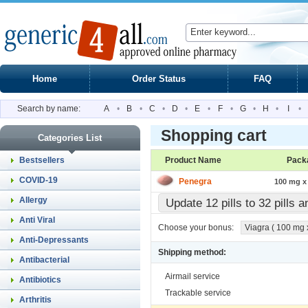
Home
Order Status
FAQ
Search by name:
A
•
B
•
C
•
D
•
E
•
F
•
G
•
H
•
I
•
Shopping cart
Categories List
Bestsellers
Product Name
Pack
COVID-19
Penegra
100 mg x 
Allergy
Update 12 pills to 32 pills 
Anti Viral
Choose your bonus:
Viagra ( 100 mg x 
Anti-Depressants
Shipping method:
Antibacterial
Airmail service
Antibiotics
Trackable service
Arthritis