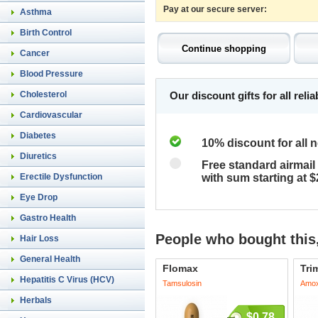
Pay at our secure server:
Asthma
Birth Control
Cancer
Blood Pressure
Cholesterol
Our discount gifts for all rel
Cardiovascular
Diabetes
10% discount for all 
Diuretics
Free standard airmail 
Erectile Dysfunction
with sum starting at 
Eye Drop
Gastro Health
People who bought this,
Hair Loss
General Health
Flomax
Tri
Hepatitis C Virus (HCV)
Tamsulosin
Amoxi
Herbals
$0.78