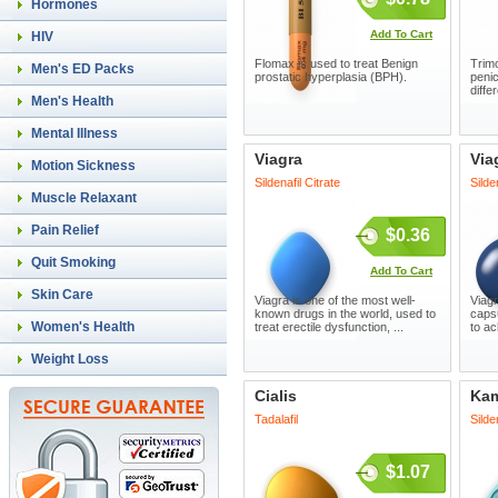
Hormones
Add To Cart
HIV
Flomax is used to treat Benign
Trimo
Men's ED Packs
prostatic hyperplasia (BPH).
penic
diffe
Men's Health
Mental Illness
Viagra
Via
Motion Sickness
Sildenafil Citrate
Silde
Muscle Relaxant
Pain Relief
$0.36
Quit Smoking
Add To Cart
Skin Care
Viagra is one of the most well-
Viagr
known drugs in the world, used to
capsu
Women's Health
treat erectile dysfunction, ...
to ac
Weight Loss
Cialis
Ka
Tadalafil
Silde
$1.07