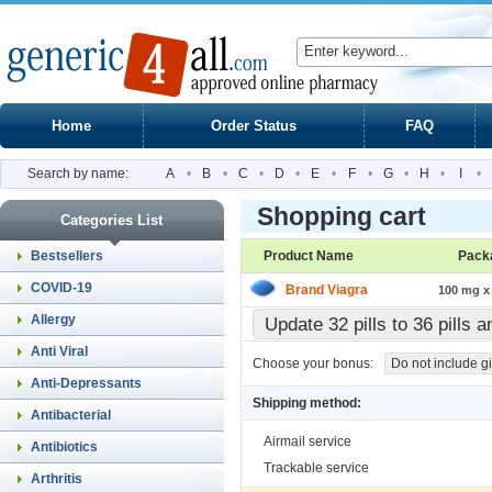
Home
Order Status
FAQ
Search by name:
A
•
B
•
C
•
D
•
E
•
F
•
G
•
H
•
I
•
Shopping cart
Categories List
Bestsellers
Product Name
Pack
COVID-19
Brand Viagra
100 mg x 
Allergy
Update 32 pills to 36 pills 
Anti Viral
Choose your bonus:
Do not include gi
Anti-Depressants
Shipping method:
Antibacterial
Airmail service
Antibiotics
Trackable service
Arthritis