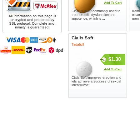
Add To Cart
Cialis is most commonly used to
Kamag
treat erectile dysfunction and
treat
impotence, which is ...
men 
Cialis Soft
Tadalafil
$1.30
Add To Cart
Cialis Soft improves erection and
lets achieve a successful sexual
intercourse.