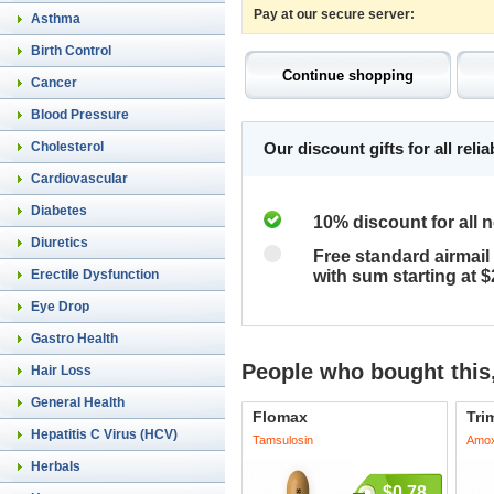
Pay at our secure server:
Asthma
Birth Control
Cancer
Blood Pressure
Cholesterol
Our discount gifts for all rel
Cardiovascular
Diabetes
10% discount for all 
Diuretics
Free standard airmail 
Erectile Dysfunction
with sum starting at 
Eye Drop
Gastro Health
People who bought this,
Hair Loss
General Health
Flomax
Tri
Hepatitis C Virus (HCV)
Tamsulosin
Amoxi
Herbals
$0.78