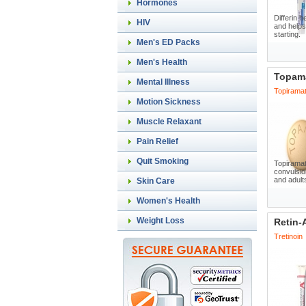
Hormones
Differin h
HIV
and helps
starting.
Men's ED Packs
Men's Health
Topam
Mental Illness
Topirama
Motion Sickness
Muscle Relaxant
Pain Relief
Quit Smoking
Topiramat
convulsio
and adults
Skin Care
Women's Health
Weight Loss
Retin-
Tretinoin