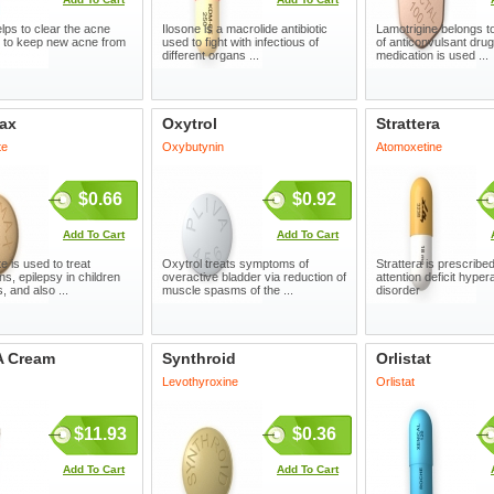
elps to clear the acne
Ilosone is a macrolide antibiotic
Lamotrigine belongs t
 to keep new acne from
used to fight with infectious of
of anticonvulsant drug
different organs ...
medication is used ...
ax
Oxytrol
Strattera
te
Oxybutynin
Atomoxetine
$0.66
$0.92
Add To Cart
Add To Cart
e is used to treat
Oxytrol treats symptoms of
Strattera is prescribed
ns, epilepsy in children
overactive bladder via reduction of
attention deficit hypera
, and also ...
muscle spasms of the ...
disorder
A Cream
Synthroid
Orlistat
Levothyroxine
Orlistat
$11.93
$0.36
Add To Cart
Add To Cart