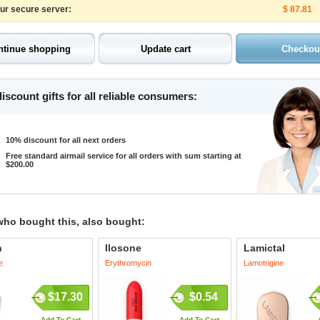
our secure server:
$ 87.81
iscount gifts for all reliable consumers:
10% discount for all next orders
Free standard airmail service for all orders with sum starting at
$200.00
who bought this, also bought:
n
Ilosone
Lamictal
e
Erythromycin
Lamotrigine
$17.30
$0.54
Add To Cart
Add To Cart