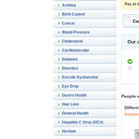
Pay at 
Asthma
Birth Control
Cancer
Blood Pressure
Cholesterol
Our d
Cardiovascular
Diabetes
Diuretics
Erectile Dysfunction
Eye Drop
Gastro Health
People 
Hair Loss
Differi
General Health
Adapalen
Hepatitis C Virus (HCV)
Herbals