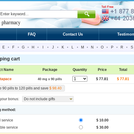
FAQ
Contact Us
Testimon
E
•
F
•
G
•
H
•
I
•
J
•
K
•
L
•
M
•
N
•
O
•
P
•
R
•
S
ing cart
ct Name
Package
Quantity
Price
Total
tapace
$ 77.81
$ 77.81
40 mg x 90 pills
 90 pills to 120 pills and save
$ 98.40
your bonus:
Do not include gifts
g method:
l service
$ 10.00
ble service
$ 30.00