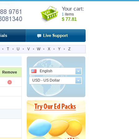
Your cart:
1
items
$
77.81
ials
•
T
•
U
•
V
•
W
•
X
•
Y
•
Z
English
Remove
USD - US Dollar