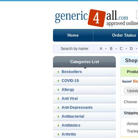
Home
Order Status
Search by name:
A
•
B
•
C
•
D
•
Shopp
Categories List
Bestsellers
Produ
COVID-19
Be
Allergy
Update
Anti Viral
Choose 
Anti-Depressants
Shippin
Antibacterial
Airmai
Antibiotics
Tracka
Arthritis