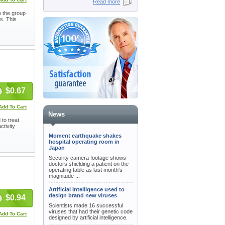
Read more
o the group
s. This
$0.67
Add To Cart
News
 to treat
ctivity
Moment earthquake shakes
hospital operating room in
Japan
Security camera footage shows
doctors shielding a patient on the
operating table as last month's
magnitude ...
Artificial Intelligence used to
design brand new viruses
$0.94
Scientists made 16 successful
viruses that had their genetic code
Add To Cart
designed by artificial intelligence.