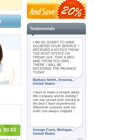
Testimonials
I AM SO SORRY TO HAVE
DOUBTED YOUR SERVICE. I
RECEIVED A NOTICE FROM
THE POST OFFICE ON
FRIDAY 11/4, THAT A REG.
MAIL FROM YOU WAS
THERE. I WILL BE
RECEIVING THE PACKAGE
TODAY. ...
Barbara Smith, Ansonia,
United States
I have to make a remark about
this company and its nothing I
can say except your service is
the best I have experienced.
Whenever customs took my
order you always shipped ...
$0.83
George Crant, Michigan,
United States
Add To Cart